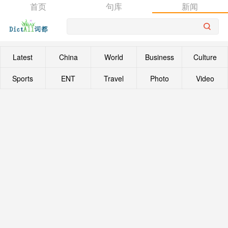
首页
句库
新闻
Latest
China
World
Business
Culture
Sports
ENT
Travel
Photo
Video