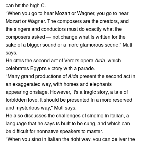
can hit the high C.
"When you go to hear Mozart or Wagner, you go to hear
Mozart or Wagner. The composers are the creators, and
the singers and conductors must do exactly what the
composers asked — not change what is written for the
sake of a bigger sound or a more glamorous scene," Muti
says.
He cites the second act of Verdi's opera
Aida
, which
celebrates Egypt's victory with a parade.
"Many grand productions of
Aida
present the second act in
an exaggerated way, with horses and elephants
appearing onstage. However, it's a tragic story, a tale of
forbidden love. It should be presented in a more reserved
and mysterious way," Muti says.
He also discusses the challenges of singing in Italian, a
language that he says is built to be sung, and which can
be difficult for nonnative speakers to master.
"When you sing in Italian the right way, you can deliver the