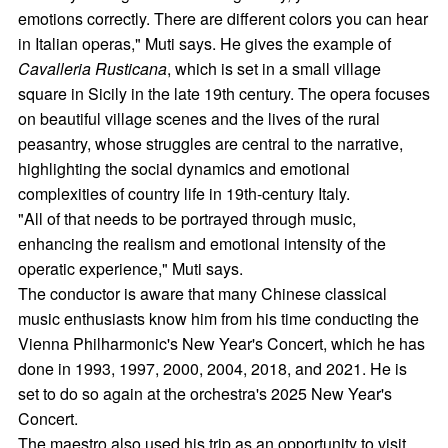
emotions correctly. There are different colors you can hear
in Italian operas," Muti says. He gives the example of
Cavalleria Rusticana
, which is set in a small village
square in Sicily in the late 19th century. The opera focuses
on beautiful village scenes and the lives of the rural
peasantry, whose struggles are central to the narrative,
highlighting the social dynamics and emotional
complexities of country life in 19th-century Italy.
"All of that needs to be portrayed through music,
enhancing the realism and emotional intensity of the
operatic experience," Muti says.
The conductor is aware that many Chinese classical
music enthusiasts know him from his time conducting the
Vienna Philharmonic's New Year's Concert, which he has
done in 1993, 1997, 2000, 2004, 2018, and 2021. He is
set to do so again at the orchestra's 2025 New Year's
Concert.
The maestro also used his trip as an opportunity to visit