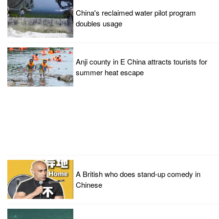
China's reclaimed water pilot program
doubles usage
Anji county in E China attracts tourists for
summer heat escape
A British who does stand-up comedy in
Chinese