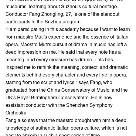
museums, learning about Suzhou's cultural heritage.
Conductor Fang Zhongling, 27, is one of the standout
participants in the Suzhou program.
"I am participating in this academy because I want to learn
from maestro Muti's experience and the essence of Italian
opera. Maestro Muti's pursuit of drama in music has left a
deep impression on me. He said that every note has a
meaning, and every measure has drama. This has
inspired me to rethink the meaning, context, and dramatic
elements behind every character and every line in opera,
starting from the script and lyrics," says Fang, who
graduated from the China Conservatory of Music, and the
UK's Royal Birmingham Conservatoire. He is now
assistant conductor with the Shenzhen Symphony
Orchestra.
Fang also says that the maestro brought with him a deep
knowledge of authentic Italian opera culture, which is not
easy to absorb in such a short period of time.