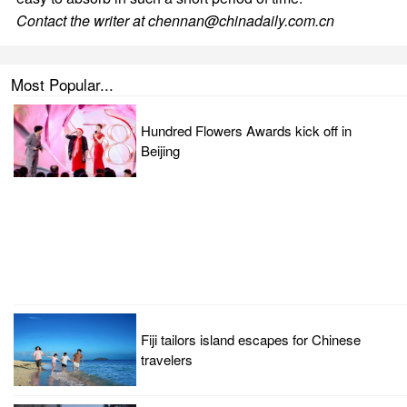
Contact the writer at chennan@chinadaily.com.cn
Most Popular...
Hundred Flowers Awards kick off in
Beijing
Fiji tailors island escapes for Chinese
travelers