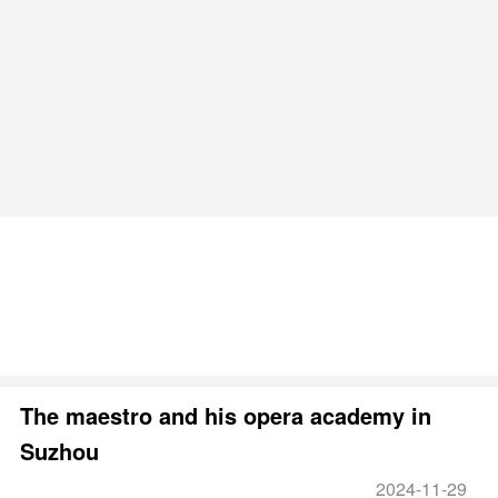
The maestro and his opera academy in
Suzhou
2024-11-29