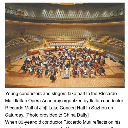
Young conductors and singers take part in the Riccardo
Muti Italian Opera Academy organized by Italian conductor
Riccardo Muti at Jinji Lake Concert Hall in Suzhou on
Saturday. [Photo provided to China Daily]
When 83-year-old conductor Riccardo Muti reflects on his