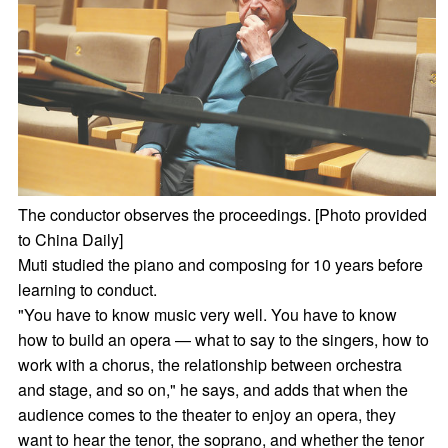
The conductor observes the proceedings. [Photo provided
to China Daily]
Muti studied the piano and composing for 10 years before
learning to conduct.
"You have to know music very well. You have to know
how to build an opera — what to say to the singers, how to
work with a chorus, the relationship between orchestra
and stage, and so on," he says, and adds that when the
audience comes to the theater to enjoy an opera, they
want to hear the tenor, the soprano, and whether the tenor