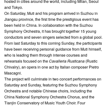
hosted in cities around the world, including Milan, Seoul
and Tokyo.
On Saturday, Muti and his program arrived in Suzhou in
Jiangsu province, the first time the prestigious event has
been held in China. In collaboration with the Suzhou
Symphony Orchestra, it has brought together 15 young
conductors and seven singers selected from a global pool.
From last Saturday to this coming Sunday, the participants
have been receiving personal guidance from Muti himself,
who is leading them through intense courses and
rehearsals focused on the
Cavalleria Rusticana
(Rustic
Chivalry), an opera in one act by Italian composer Pietro
Mascagni.
The project will culminate in two concert performances on
Saturday and Sunday, featuring the Suzhou Symphony
Orchestra and notable Chinese choirs, including the
China National Symphony Orchestra Chorus, and the
Tianjin Conservatory of Music Youth Choir. Four