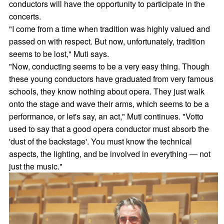
conductors will have the opportunity to participate in the
concerts.
"I come from a time when tradition was highly valued and
passed on with respect. But now, unfortunately, tradition
seems to be lost," Muti says.
"Now, conducting seems to be a very easy thing. Though
these young conductors have graduated from very famous
schools, they know nothing about opera. They just walk
onto the stage and wave their arms, which seems to be a
performance, or let's say, an act," Muti continues. "Votto
used to say that a good opera conductor must absorb the
'dust of the backstage'. You must know the technical
aspects, the lighting, and be involved in everything — not
just the music."