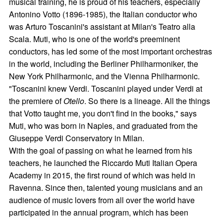
musical training, he is proud of his teachers, especially
Antonino Votto (1896-1985), the Italian conductor who
was Arturo Toscanini's assistant at Milan's Teatro alla
Scala. Muti, who is one of the world's preeminent
conductors, has led some of the most important orchestras
in the world, including the Berliner Philharmoniker, the
New York Philharmonic, and the Vienna Philharmonic.
"Toscanini knew Verdi. Toscanini played under Verdi at
the premiere of
Otello
. So there is a lineage. All the things
that Votto taught me, you don't find in the books," says
Muti, who was born in Naples, and graduated from the
Giuseppe Verdi Conservatory in Milan.
With the goal of passing on what he learned from his
teachers, he launched the Riccardo Muti Italian Opera
Academy in 2015, the first round of which was held in
Ravenna. Since then, talented young musicians and an
audience of music lovers from all over the world have
participated in the annual program, which has been