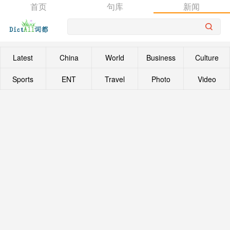
首页
句库
新闻
Latest
China
World
Business
Culture
Sports
ENT
Travel
Photo
Video