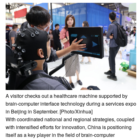
A visitor checks out a healthcare machine supported by
brain-computer interface technology during a services expo
in Beijing in September. [Photo/Xinhua]
With coordinated national and regional strategies, coupled
with intensified efforts for innovation, China is positioning
itself as a key player in the field of brain-computer