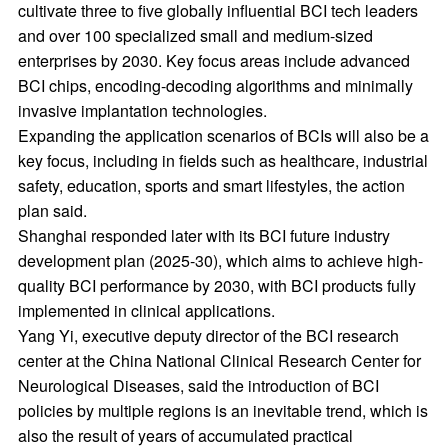
cultivate three to five globally influential BCI tech leaders
and over 100 specialized small and medium-sized
enterprises by 2030. Key focus areas include advanced
BCI chips, encoding-decoding algorithms and minimally
invasive implantation technologies.
Expanding the application scenarios of BCIs will also be a
key focus, including in fields such as healthcare, industrial
safety, education, sports and smart lifestyles, the action
plan said.
Shanghai responded later with its BCI future industry
development plan (2025-30), which aims to achieve high-
quality BCI performance by 2030, with BCI products fully
implemented in clinical applications.
Yang Yi, executive deputy director of the BCI research
center at the China National Clinical Research Center for
Neurological Diseases, said the introduction of BCI
policies by multiple regions is an inevitable trend, which is
also the result of years of accumulated practical