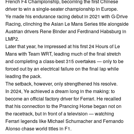
French F4 Championship, becoming the first Chinese
driver to win a single-seater championship in Europe.
Ye made his endurance racing debut in 2021 with G-Drive
Racing, clinching the Asian Le Mans Series title alongside
Austrian drivers Rene Binder and Ferdinand Habsburg in
LMP2.
Later that year, he impressed at his first 24 Hours of Le
Mans with Team WRT, leading much of the final stretch
and completing a class-best 315 overtakes — only to be
forced out by an electrical failure on the final lap while
leading the pack.
The setback, however, only strengthened his resolve.
In 2024, Ye achieved a dream long in the making: to
become an official factory driver for Ferrari. He recalled
that his connection to the Prancing Horse began not on
the racetrack, but in front of a television — watching
Ferrari legends like Michael Schumacher and Fernando
Alonso chase world titles in F1.