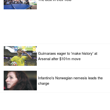
Guimaraes eager to 'make history' at
Arsenal after $101m move
Infantino's Norwegian nemesis leads the
charge