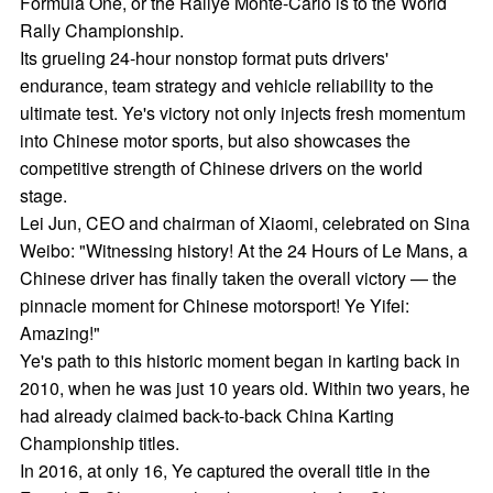
Formula One, or the Rallye Monte-Carlo is to the World
Rally Championship.
Its grueling 24-hour nonstop format puts drivers'
endurance, team strategy and vehicle reliability to the
ultimate test. Ye's victory not only injects fresh momentum
into Chinese motor sports, but also showcases the
competitive strength of Chinese drivers on the world
stage.
Lei Jun, CEO and chairman of Xiaomi, celebrated on Sina
Weibo: "Witnessing history! At the 24 Hours of Le Mans, a
Chinese driver has finally taken the overall victory — the
pinnacle moment for Chinese motorsport! Ye Yifei:
Amazing!"
Ye's path to this historic moment began in karting back in
2010, when he was just 10 years old. Within two years, he
had already claimed back-to-back China Karting
Championship titles.
In 2016, at only 16, Ye captured the overall title in the