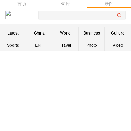
首页
句库
新闻
Latest
China
World
Business
Culture
Sports
ENT
Travel
Photo
Video