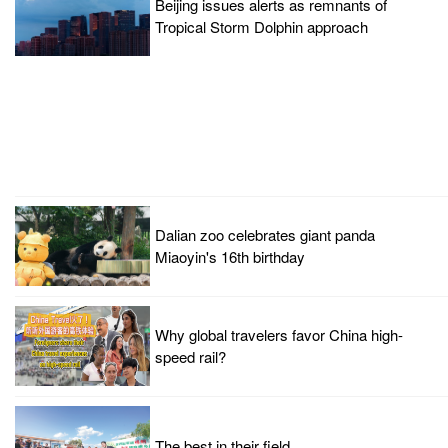
Beijing issues alerts as remnants of
Tropical Storm Dolphin approach
Dalian zoo celebrates giant panda
Miaoyin's 16th birthday
Why global travelers favor China high-
speed rail?
The best in their field