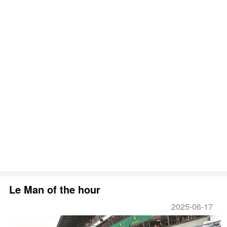
Le Man of the hour
2025-06-17