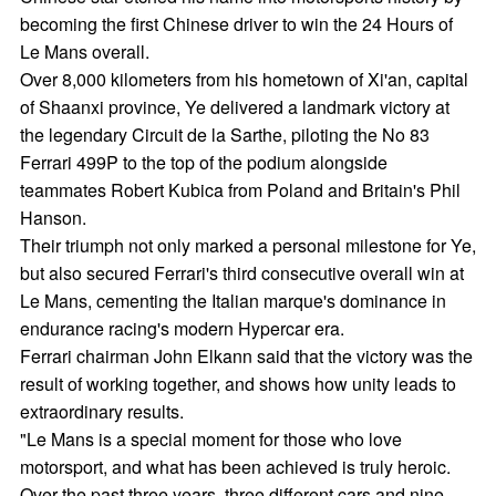
becoming the first Chinese driver to win the 24 Hours of
Le Mans overall.
Over 8,000 kilometers from his hometown of Xi'an, capital
of Shaanxi province, Ye delivered a landmark victory at
the legendary Circuit de la Sarthe, piloting the No 83
Ferrari 499P to the top of the podium alongside
teammates Robert Kubica from Poland and Britain's Phil
Hanson.
Their triumph not only marked a personal milestone for Ye,
but also secured Ferrari's third consecutive overall win at
Le Mans, cementing the Italian marque's dominance in
endurance racing's modern Hypercar era.
Ferrari chairman John Elkann said that the victory was the
result of working together, and shows how unity leads to
extraordinary results.
"Le Mans is a special moment for those who love
motorsport, and what has been achieved is truly heroic.
Over the past three years, three different cars and nine