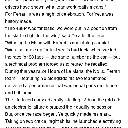
drivers have shown what teamwork really means."
For Ferrari, it was a night of celebration. For Ye, it was
history made.
"The 499P was fantastic, we were put in a position from
the start to fight for the win," said Ye after the race.
"Winning Le Mans with Ferrari is something special.
"We also made up for last year's bad luck, when we led
the race for 83 laps — the same number as the car — but
a technical problem forced us to retire," he recalled.
During this year's 24 Hours of Le Mans, the No 83 Ferrari
team — featuring Ye alongside his two teammates —
delivered a performance that was equal parts resilience
and brilliance.
The trio faced early adversity, starting 13th on the grid after
an electronic failure disrupted their qualifying session.
But, once the race began, Ye quickly made his mark.
Taking on two critical night shifts, he launched electrifying