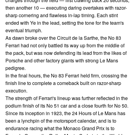
charges through the field — first clawing back 20 seconds,
then another 10 — executing daring overtakes with razor-
sharp cornering and flawless in-lap timing. Each stint
ended with Ye in the lead, setting the tone for the team's
eventual triumph.
As dawn broke over the Circuit de la Sarthe, the No 83
Ferrari had not only battled its way up from the middle of
the pack, but was now defending its lead from the likes of
Porsche and other factory giants with strong Le Mans
pedigree.
In the final hours, the No 83 Ferrari held firm, crossing the
finish line to complete a comeback built on razor-sharp
execution.
The strength of Ferrari's lineup was further reflected in the
podium finish of its No 51 car and a close fourth for No 50.
Since its inception in 1923, the 24 Hours of Le Mans has
been a lynchpin of the motorsport calendar, and is to
endurance racing what the Monaco Grand Prix is to