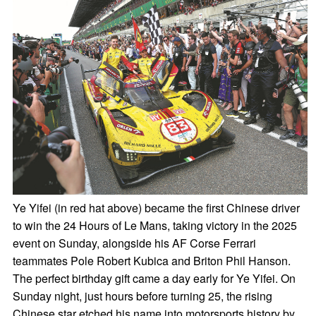
Ye Yifei (in red hat above) became the first Chinese driver
to win the 24 Hours of Le Mans, taking victory in the 2025
event on Sunday, alongside his AF Corse Ferrari
teammates Pole Robert Kubica and Briton Phil Hanson.
The perfect birthday gift came a day early for Ye Yifei. On
Sunday night, just hours before turning 25, the rising
Chinese star etched his name into motorsports history by