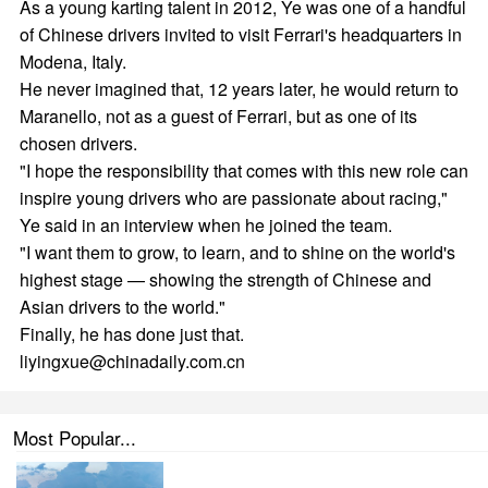
As a young karting talent in 2012, Ye was one of a handful
of Chinese drivers invited to visit Ferrari's headquarters in
Modena, Italy.
He never imagined that, 12 years later, he would return to
Maranello, not as a guest of Ferrari, but as one of its
chosen drivers.
"I hope the responsibility that comes with this new role can
inspire young drivers who are passionate about racing,"
Ye said in an interview when he joined the team.
"I want them to grow, to learn, and to shine on the world's
highest stage — showing the strength of Chinese and
Asian drivers to the world."
Finally, he has done just that.
liyingxue@chinadaily.com.cn
Most Popular...