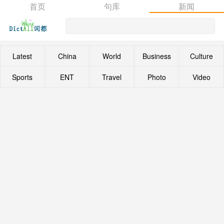
首页
句库
新闻
Latest
China
World
Business
Culture
Sports
ENT
Travel
Photo
Video