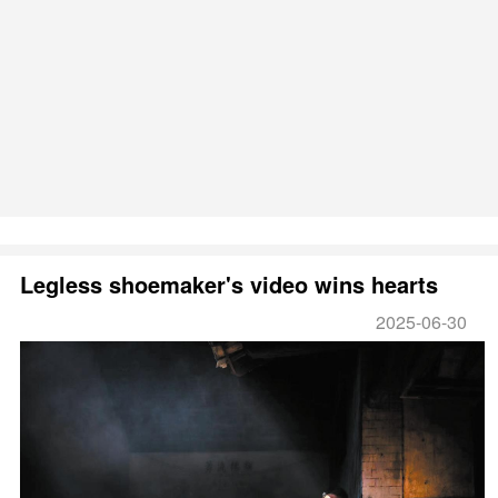
Legless shoemaker's video wins hearts
2025-06-30