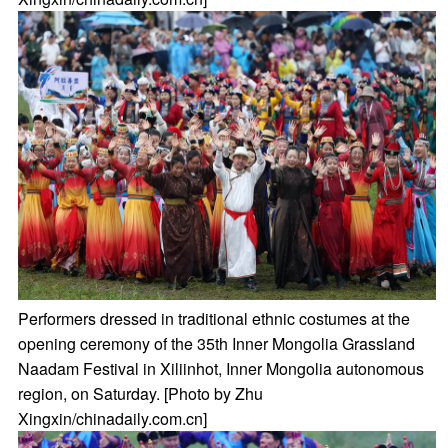
Performers dressed in traditional ethnic costumes at the
opening ceremony of the 35th Inner Mongolia Grassland
Naadam Festival in Xiliinhot, Inner Mongolia autonomous
region, on Saturday. [Photo by Zhu
Xingxin/chinadaily.com.cn]