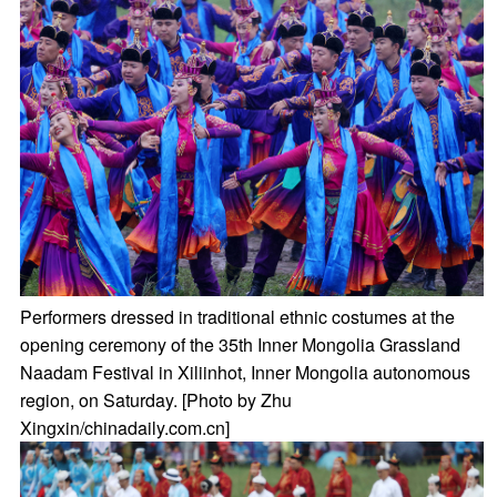
Performers dressed in traditional ethnic costumes at the
opening ceremony of the 35th Inner Mongolia Grassland
Naadam Festival in Xiliinhot, Inner Mongolia autonomous
region, on Saturday. [Photo by Zhu
Xingxin/chinadaily.com.cn]