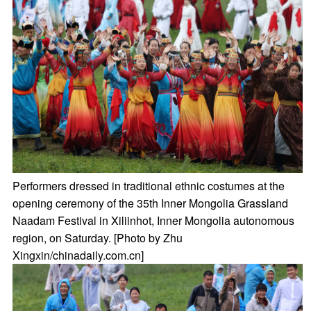
Performers dressed in traditional ethnic costumes at the
opening ceremony of the 35th Inner Mongolia Grassland
Naadam Festival in Xiliinhot, Inner Mongolia autonomous
region, on Saturday. [Photo by Zhu
Xingxin/chinadaily.com.cn]