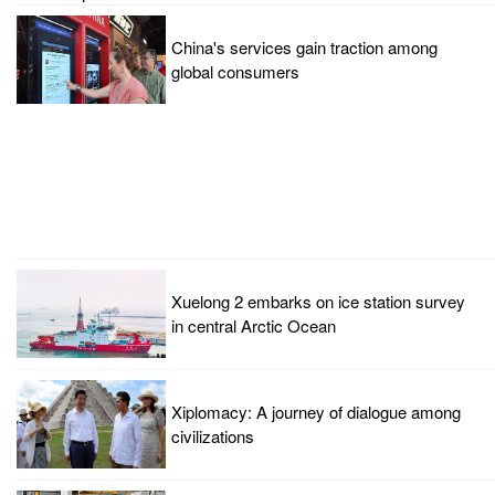
China's services gain traction among
global consumers
Xuelong 2 embarks on ice station survey
in central Arctic Ocean
Xiplomacy: A journey of dialogue among
civilizations