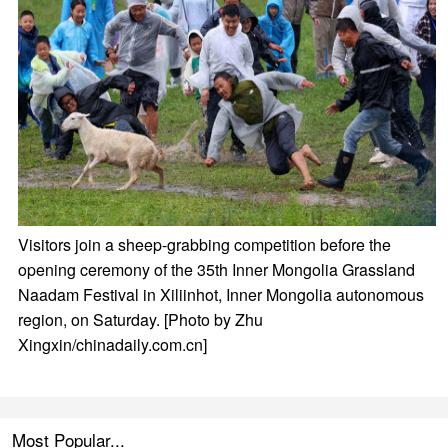
Visitors join a sheep-grabbing competition before the
opening ceremony of the 35th Inner Mongolia Grassland
Naadam Festival in Xiliinhot, Inner Mongolia autonomous
region, on Saturday. [Photo by Zhu
Xingxin/chinadaily.com.cn]
Most Popular...