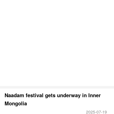
Naadam festival gets underway in Inner
Mongolia
2025-07-19