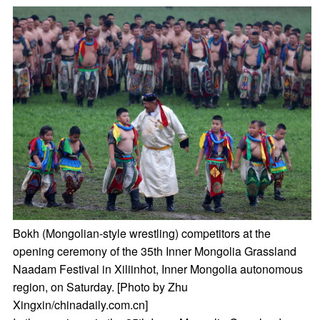
Bokh (Mongolian-style wrestling) competitors at the
opening ceremony of the 35th Inner Mongolia Grassland
Naadam Festival in Xiliinhot, Inner Mongolia autonomous
region, on Saturday. [Photo by Zhu
Xingxin/chinadaily.com.cn]