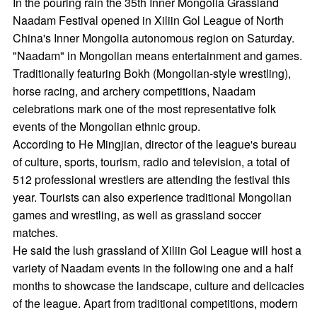
In the pouring rain the 35th Inner Mongolia Grassland
Naadam Festival opened in Xiliin Gol League of North
China's Inner Mongolia autonomous region on Saturday.
"Naadam" in Mongolian means entertainment and games.
Traditionally featuring Bokh (Mongolian-style wrestling),
horse racing, and archery competitions, Naadam
celebrations mark one of the most representative folk
events of the Mongolian ethnic group.
According to He Mingjian, director of the league's bureau
of culture, sports, tourism, radio and television, a total of
512 professional wrestlers are attending the festival this
year. Tourists can also experience traditional Mongolian
games and wrestling, as well as grassland soccer
matches.
He said the lush grassland of Xiliin Gol League will host a
variety of Naadam events in the following one and a half
months to showcase the landscape, culture and delicacies
of the league. Apart from traditional competitions, modern