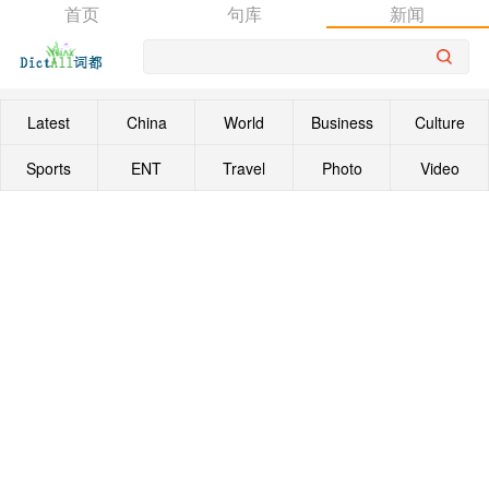
首页
句库
新闻
Latest
China
World
Business
Culture
Sports
ENT
Travel
Photo
Video