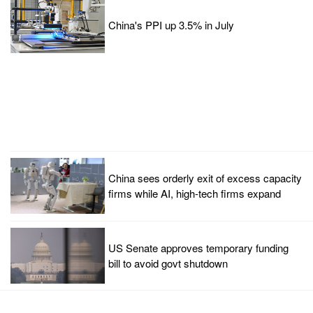
China's PPI up 3.5% in July
China sees orderly exit of excess capacity
firms while AI, high-tech firms expand
US Senate approves temporary funding
bill to avoid govt shutdown