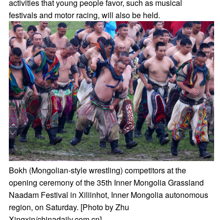
activities that young people favor, such as musical
festivals and motor racing, will also be held.
Bokh (Mongolian-style wrestling) competitors at the
opening ceremony of the 35th Inner Mongolia Grassland
Naadam Festival in Xiliinhot, Inner Mongolia autonomous
region, on Saturday. [Photo by Zhu
Xingxin/chinadaily.com.cn]