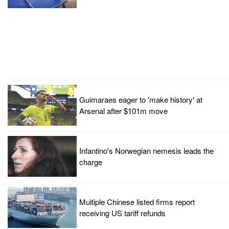
Guimaraes eager to 'make history' at
Arsenal after $101m move
Infantino's Norwegian nemesis leads the
charge
Multiple Chinese listed firms report
receiving US tariff refunds