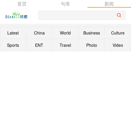
首页
句库
新闻
Latest
China
World
Business
Culture
Sports
ENT
Travel
Photo
Video