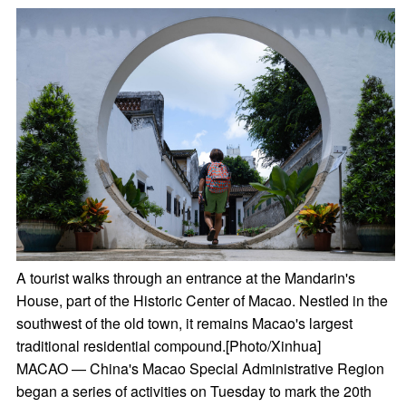
A tourist walks through an entrance at the Mandarin's
House, part of the Historic Center of Macao. Nestled in the
southwest of the old town, it remains Macao's largest
traditional residential compound.[Photo/Xinhua]
MACAO — China's Macao Special Administrative Region
began a series of activities on Tuesday to mark the 20th