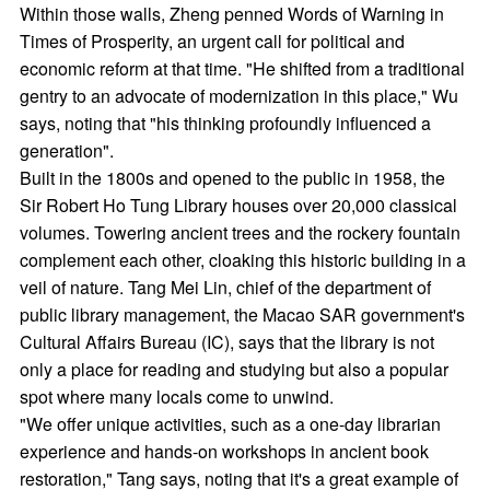
Within those walls, Zheng penned Words of Warning in
Times of Prosperity, an urgent call for political and
economic reform at that time. "He shifted from a traditional
gentry to an advocate of modernization in this place," Wu
says, noting that "his thinking profoundly influenced a
generation".
Built in the 1800s and opened to the public in 1958, the
Sir Robert Ho Tung Library houses over 20,000 classical
volumes. Towering ancient trees and the rockery fountain
complement each other, cloaking this historic building in a
veil of nature. Tang Mei Lin, chief of the department of
public library management, the Macao SAR government's
Cultural Affairs Bureau (IC), says that the library is not
only a place for reading and studying but also a popular
spot where many locals come to unwind.
"We offer unique activities, such as a one-day librarian
experience and hands-on workshops in ancient book
restoration," Tang says, noting that it's a great example of