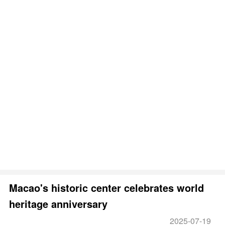
Macao's historic center celebrates world
heritage anniversary
2025-07-19