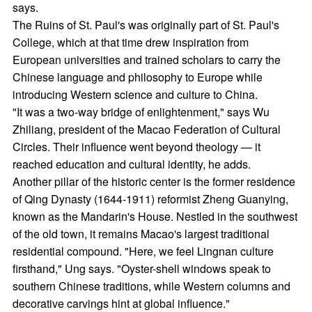
says.
The Ruins of St. Paul's was originally part of St. Paul's
College, which at that time drew inspiration from
European universities and trained scholars to carry the
Chinese language and philosophy to Europe while
introducing Western science and culture to China.
"It was a two-way bridge of enlightenment," says Wu
Zhiliang, president of the Macao Federation of Cultural
Circles. Their influence went beyond theology — it
reached education and cultural identity, he adds.
Another pillar of the historic center is the former residence
of Qing Dynasty (1644-1911) reformist Zheng Guanying,
known as the Mandarin's House. Nestled in the southwest
of the old town, it remains Macao's largest traditional
residential compound. "Here, we feel Lingnan culture
firsthand," Ung says. "Oyster-shell windows speak to
southern Chinese traditions, while Western columns and
decorative carvings hint at global influence."