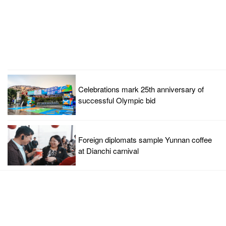
Celebrations mark 25th anniversary of
successful Olympic bid
Foreign diplomats sample Yunnan coffee
at Dianchi carnival