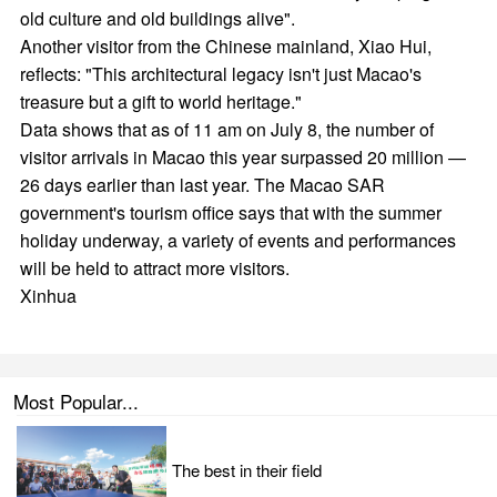
old culture and old buildings alive".
Another visitor from the Chinese mainland, Xiao Hui,
reflects: "This architectural legacy isn't just Macao's
treasure but a gift to world heritage."
Data shows that as of 11 am on July 8, the number of
visitor arrivals in Macao this year surpassed 20 million —
26 days earlier than last year. The Macao SAR
government's tourism office says that with the summer
holiday underway, a variety of events and performances
will be held to attract more visitors.
Xinhua
Most Popular...
The best in their field