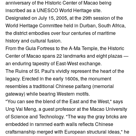
anniversary of the Historic Center of Macao being
inscribed as a UNESCO World Heritage site.
Designated on July 15, 2005, at the 29th session of the
World Heritage Committee held in Durban, South Africa,
the district embodies over four centuries of maritime
history and cultural fusion.
From the Guia Fortress to the A-Ma Temple, the Historic
Center of Macao spans 22 landmarks and eight plazas —
an enduring tapestry of East-West exchange.
The Ruins of St. Paul's vividly represent the heart of the
legacy. Erected in the early 1600s, the monument
resembles a traditional Chinese paifang (memorial
gateway) while bearing Western motifs.
"You can see the blend of the East and the West," says
Ung Vai Meng, a guest professor at the Macao University
of Science and Technology. "The way the gray bricks are
embedded in rammed earth walls reflects Chinese
craftsmanship merged with European structural ideas," he