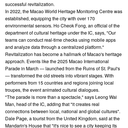
successful revitalization.
In 2022, the Macao World Heritage Monitoring Centre was
established, equipping the city with over 170
environmental sensors. Ho Cheok Fong, an official of the
department of cultural heritage under the IC, says, "Our
teams can conduct real-time checks using mobile apps
and analyze data through a centralized platform."
Revitalization has become a hallmark of Macao's heritage
approach. Events like the 2025 Macao International
Parade in March — launched from the Ruins of St. Paul's
— transformed the old streets into vibrant stages. With
performers from 15 countries and regions joining local
troupes, the event animated cultural dialogues.
"The parade is more than a spectacle," says Leong Wai
Man, head of the IC, adding that "it creates real
connections between local, national and global cultures".
Dale Page, a tourist from the United Kingdom, said at the
Mandarin's House that "it's nice to see a city keeping its