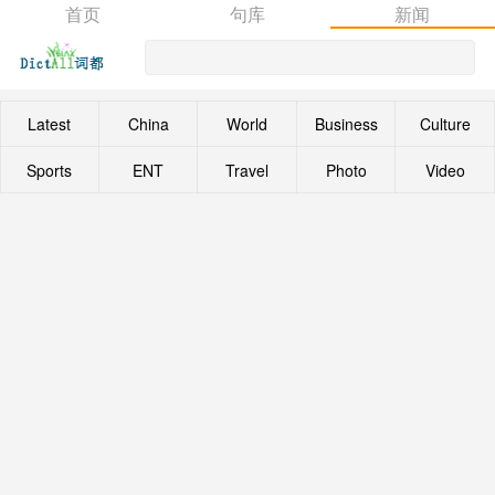
首页
句库
新闻
Latest
China
World
Business
Culture
Sports
ENT
Travel
Photo
Video