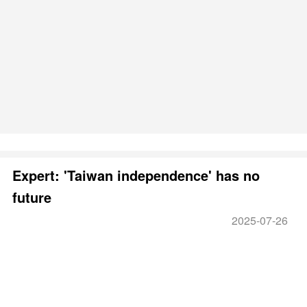
Expert: 'Taiwan independence' has no
future
2025-07-26