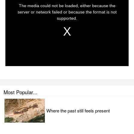
Most Popular...
Where the past still feels present