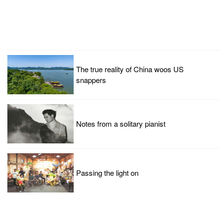
The true reality of China woos US
snappers
Notes from a solitary pianist
Passing the light on