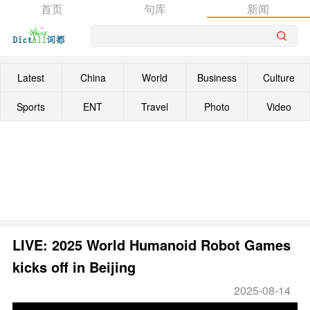
首页
句库
新闻
Latest
China
World
Business
Culture
Sports
ENT
Travel
Photo
Video
LIVE: 2025 World Humanoid Robot Games
kicks off in Beijing
2025-08-14