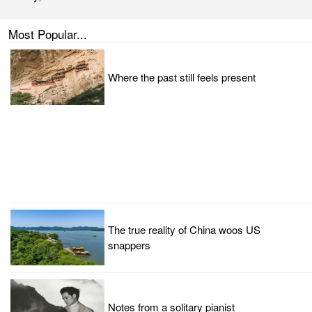
Most Popular...
Where the past still feels present
The true reality of China woos US
snappers
Notes from a solitary pianist