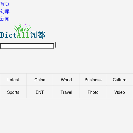
首页
句库
新闻
Latest
China
World
Business
Culture
Sports
ENT
Travel
Photo
Video