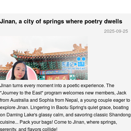
Jinan, a city of springs where poetry dwells
2025-09-25
Jinan turns every moment into a poetic experience. The
"Journey to the East" program welcomes new members, Jack
from Australia and Sophia from Nepal, a young couple eager to
explore Jinan. Lingering in Baotu Spring's quiet grace, boating
on Daming Lake's glassy calm, and savoring classic Shandong
cuisine... Pack your bags! Come to Jinan, where springs,
serenity, and flavors collide!