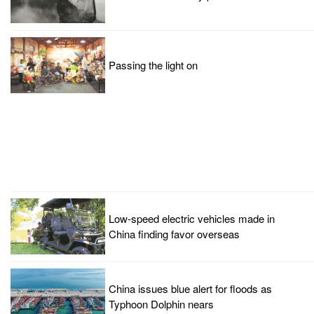
Passing the light on
Low-speed electric vehicles made in
China finding favor overseas
China issues blue alert for floods as
Typhoon Dolphin nears