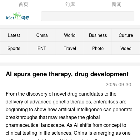
首页
句库
新闻
Latest
China
World
Business
Culture
Sports
ENT
Travel
Photo
Video
AI spurs gene therapy, drug development
2025-09-30
From the discovery of novel drug candidates to the
delivery of advanced genetic therapies, enterprises are
beginning to show how artificial intelligence can generate
breakthroughs that may reshape the global
pharmaceutical landscape. As AI shifts from concept to
clinical testing in life sciences, China is emerging as one