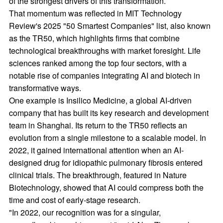
of the strongest drivers of this transformation.
That momentum was reflected in MIT Technology
Review's 2025 "50 Smartest Companies" list, also known
as the TR50, which highlights firms that combine
technological breakthroughs with market foresight. Life
sciences ranked among the top four sectors, with a
notable rise of companies integrating AI and biotech in
transformative ways.
One example is Insilico Medicine, a global AI-driven
company that has built its key research and development
team in Shanghai. Its return to the TR50 reflects an
evolution from a single milestone to a scalable model. In
2022, it gained international attention when an AI-
designed drug for idiopathic pulmonary fibrosis entered
clinical trials. The breakthrough, featured in Nature
Biotechnology, showed that AI could compress both the
time and cost of early-stage research.
"In 2022, our recognition was for a singular,