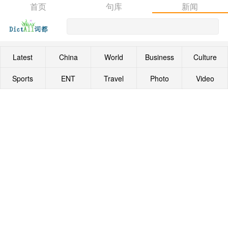
首页
句库
新闻
Latest
China
World
Business
Culture
Sports
ENT
Travel
Photo
Video