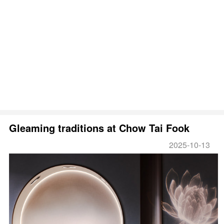
Gleaming traditions at Chow Tai Fook
2025-10-13