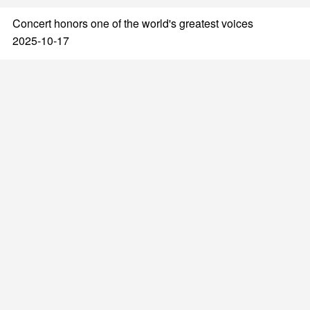
Concert honors one of the world's greatest voices
2025-10-17