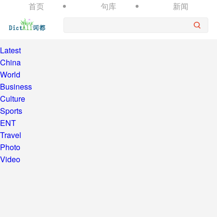
首页
句库
新闻
Latest
China
World
Business
Culture
Sports
ENT
Travel
Photo
Video