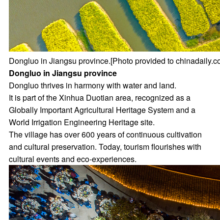
Dongluo in Jiangsu province.[Photo provided to chinadaily.c
Dongluo in Jiangsu province
Dongluo thrives in harmony with water and land.
It is part of the Xinhua Duotian area, recognized as a
Globally Important Agricultural Heritage System and a
World Irrigation Engineering Heritage site.
The village has over 600 years of continuous cultivation
and cultural preservation. Today, tourism flourishes with
cultural events and eco-experiences.