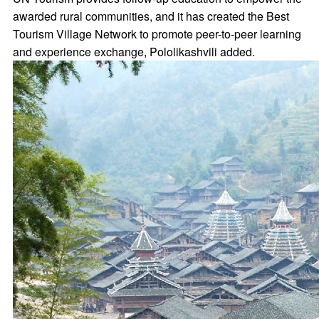
awarded rural communities, and it has created the Best
Tourism Village Network to promote peer-to-peer learning
and experience exchange, Pololikashvili added.