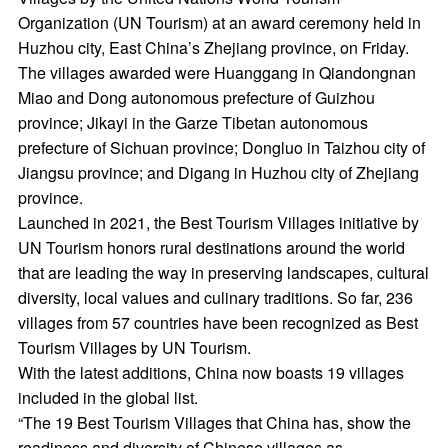
Organization (UN Tourism) at an award ceremony held in
Huzhou city, East China’s Zhejiang province, on Friday.
The villages awarded were Huanggang in Qiandongnan
Miao and Dong autonomous prefecture of Guizhou
province; Jikayi in the Garze Tibetan autonomous
prefecture of Sichuan province; Dongluo in Taizhou city of
Jiangsu province; and Digang in Huzhou city of Zhejiang
province.
Launched in 2021, the Best Tourism Villages initiative by
UN Tourism honors rural destinations around the world
that are leading the way in preserving landscapes, cultural
diversity, local values and culinary traditions. So far, 236
villages from 57 countries have been recognized as Best
Tourism Villages by UN Tourism.
With the latest additions, China now boasts 19 villages
included in the global list.
“The 19 Best Tourism Villages that China has, show the
readiness and diversity of Chinese villages as