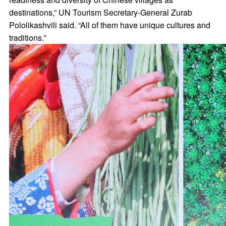
destinations,” UN Tourism Secretary-General Zurab
Pololikashvili said. “All of them have unique cultures and
traditions.”