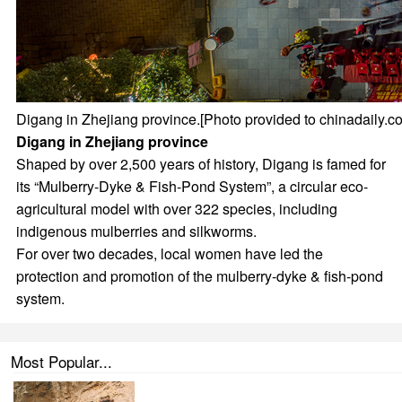
Digang in Zhejiang province.[Photo provided to chinadaily.c
Digang in Zhejiang province
Shaped by over 2,500 years of history, Digang is famed for
its “Mulberry-Dyke & Fish-Pond System”, a circular eco-
agricultural model with over 322 species, including
indigenous mulberries and silkworms.
For over two decades, local women have led the
protection and promotion of the mulberry-dyke & fish-pond
system.
Most Popular...