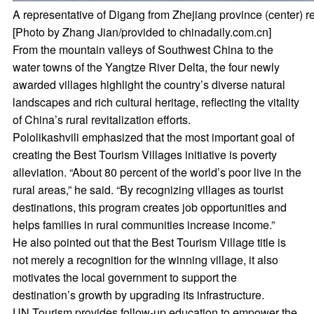
A representative of Digang from Zhejiang province (center) r
[Photo by Zhang Jian/provided to chinadaily.com.cn]
From the mountain valleys of Southwest China to the
water towns of the Yangtze River Delta, the four newly
awarded villages highlight the country’s diverse natural
landscapes and rich cultural heritage, reflecting the vitality
of China’s rural revitalization efforts.
Pololikashvili emphasized that the most important goal of
creating the Best Tourism Villages initiative is poverty
alleviation. “About 80 percent of the world’s poor live in the
rural areas,” he said. “By recognizing villages as tourist
destinations, this program creates job opportunities and
helps families in rural communities increase income.”
He also pointed out that the Best Tourism Village title is
not merely a recognition for the winning village, it also
motivates the local government to support the
destination’s growth by upgrading its infrastructure.
UN Tourism provides follow-up education to empower the