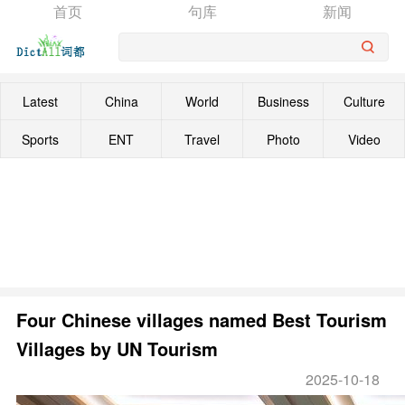
首页
句库
新闻
Latest
China
World
Business
Culture
Sports
ENT
Travel
Photo
Video
Four Chinese villages named Best Tourism
Villages by UN Tourism
2025-10-18