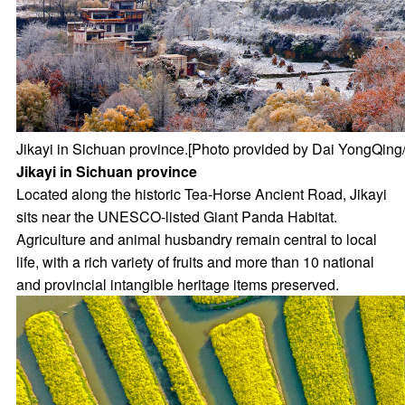
Jikayi in Sichuan province.[Photo provided by Dai YongQing/
Jikayi in Sichuan province
Located along the historic Tea-Horse Ancient Road, Jikayi
sits near the UNESCO-listed Giant Panda Habitat.
Agriculture and animal husbandry remain central to local
life, with a rich variety of fruits and more than 10 national
and provincial intangible heritage items preserved.