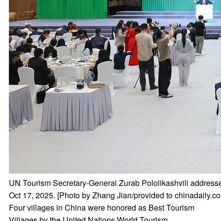
UN Tourism Secretary-General Zurab Pololikashvili addresse
Oct 17, 2025. [Photo by Zhang Jian/provided to chinadaily.c
Four villages in China were honored as Best Tourism
Villages by the United Nations World Tourism