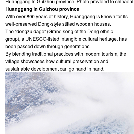
Huanggang in Guizhou province.[Photo provided to chinadai
Huanggang in Guizhou province
With over 800 years of history, Huanggang is known for its
well-preserved Dong-style stilted wooden houses.
The “dongzu dage” (Grand song of the Dong ethnic
group), a UNESCO-listed intangible cultural heritage, has
been passed down through generations.
By blending traditional practices with modern tourism, the
village showcases how cultural preservation and
sustainable development can go hand in hand.