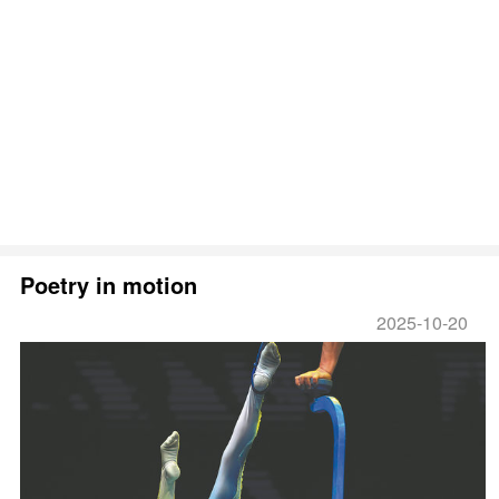
Poetry in motion
2025-10-20