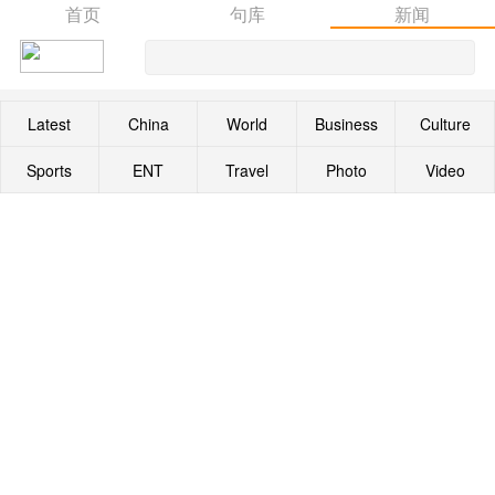
首页
句库
新闻
Latest
China
World
Business
Culture
Sports
ENT
Travel
Photo
Video