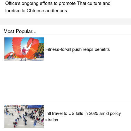
Office's ongoing efforts to promote Thai culture and
tourism to Chinese audiences.
Most Popular...
Fitness-for-all push reaps benefits
Intl travel to US falls in 2025 amid policy
strains