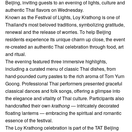
Beijing, inviting guests to an evening of lights, culture and
authentic Thai flavors on Wednesday.
Known as the Festival of Lights, Loy Krathong is one of
Thailand's most beloved traditions, symbolizing gratitude,
renewal and the release of worries. To help Beijing
residents experience its unique charm up close, the event
re-created an authentic Thai celebration through food, art
and ritual.
The evening featured three immersive highlights,
including a curated menu of classic Thai dishes, from
hand-pounded curry pastes to the rich aroma of Tom Yum
Goong. Professional Thai performers presented graceful
classical dances and folk songs, offering a glimpse into
the elegance and vitality of Thai culture. Participants also
handcrafted their own
krathong
— intricately decorated
floating lanterns — embracing the spiritual and romantic
essence of the festival.
The Loy Krathong celebration is part of the TAT Beijing