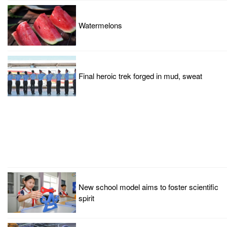
Watermelons
Final heroic trek forged in mud, sweat
New school model aims to foster scientific
spirit