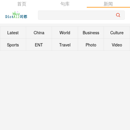
首页
句库
新闻
Latest
China
World
Business
Culture
Sports
ENT
Travel
Photo
Video