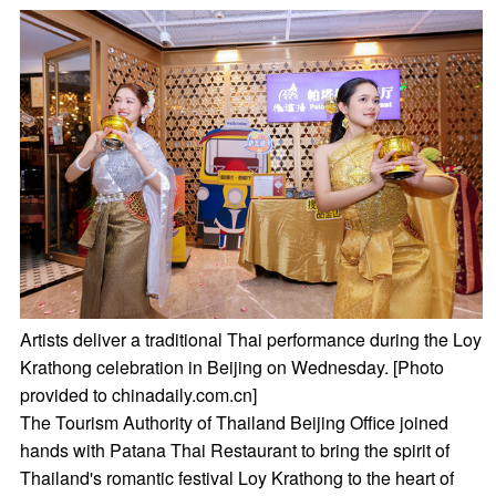
Artists deliver a traditional Thai performance during the Loy
Krathong celebration in Beijing on Wednesday. [Photo
provided to chinadaily.com.cn]
The Tourism Authority of Thailand Beijing Office joined
hands with Patana Thai Restaurant to bring the spirit of
Thailand's romantic festival Loy Krathong to the heart of