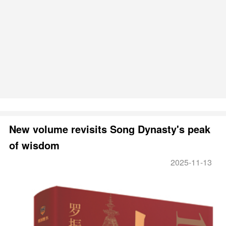
New volume revisits Song Dynasty's peak
of wisdom
2025-11-13