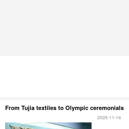
From Tujia textiles to Olympic ceremonials
2025-11-14