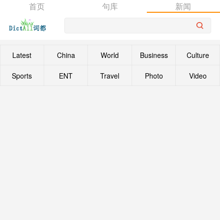
首页
句库
新闻
Latest
China
World
Business
Culture
Sports
ENT
Travel
Photo
Video