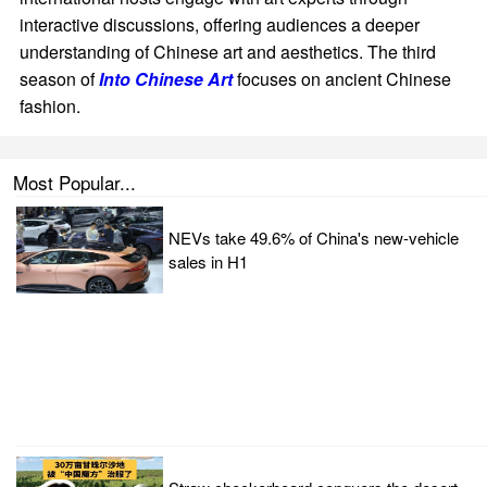
interactive discussions, offering audiences a deeper
understanding of Chinese art and aesthetics. The third
season of
Into Chinese Art
focuses on ancient Chinese
fashion.
Most Popular...
NEVs take 49.6% of China's new-vehicle
sales in H1