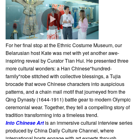
For her final stop at the Ethnic Costume Museum, our
Belarusian host Kate was met with yet another awe-
inspiring reveal by Curator Tian Hui. He presented three
more cultural wonders: a Han Chinese"hundred-
family"robe stitched with collective blessings, a Tujia
brocade that wove Chinese characters into auspicious
patterns, and a chain mail motif that journeyed from the
Qing Dynasty (1644-1911) battle gear to modern Olympic
ceremonial wear. Together, they tell a compelling story of
tradition transforming into a timeless trend.
Into Chinese Art
is an immersive cultural interview series
produced by China Daily Culture Channel, where
international hosts engage with art experts through