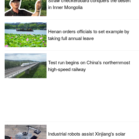
Straw checkerboard conquers the desert
in Inner Mongolia
Henan orders officials to set example by
taking full annual leave
Test run begins on China's northernmost
high-speed railway
Industrial robots assist Xinjiang's solar