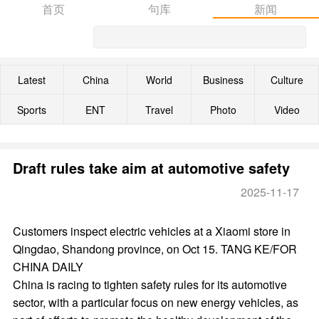
首页
句库
新闻
Latest
China
World
Business
Culture
Sports
ENT
Travel
Photo
Video
Draft rules take aim at automotive safety
2025-11-17
Customers inspect electric vehicles at a Xiaomi store in
Qingdao, Shandong province, on Oct 15. TANG KE/FOR
CHINA DAILY
China is racing to tighten safety rules for its automotive
sector, with a particular focus on new energy vehicles, as