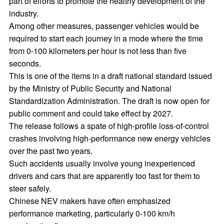
part of efforts to promote the healthy development of the
industry.
Among other measures, passenger vehicles would be
required to start each journey in a mode where the time
from 0-100 kilometers per hour is not less than five
seconds.
This is one of the items in a draft national standard issued
by the Ministry of Public Security and National
Standardization Administration. The draft is now open for
public comment and could take effect by 2027.
The release follows a spate of high-profile loss-of-control
crashes involving high-performance new energy vehicles
over the past two years.
Such accidents usually involve young inexperienced
drivers and cars that are apparently too fast for them to
steer safely.
Chinese NEV makers have often emphasized
performance marketing, particularly 0-100 km/h