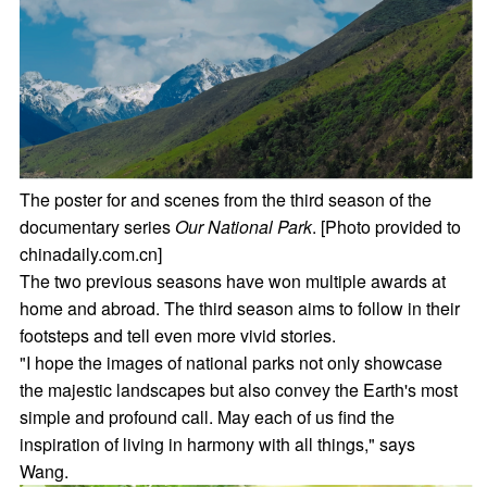
The poster for and scenes from the third season of the
documentary series
Our National Park
. [Photo provided to
chinadaily.com.cn]
The two previous seasons have won multiple awards at
home and abroad. The third season aims to follow in their
footsteps and tell even more vivid stories.
"I hope the images of national parks not only showcase
the majestic landscapes but also convey the Earth's most
simple and profound call. May each of us find the
inspiration of living in harmony with all things," says
Wang.