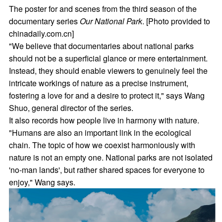
The poster for and scenes from the third season of the
documentary series
Our National Park
. [Photo provided to
chinadaily.com.cn]
"We believe that documentaries about national parks
should not be a superficial glance or mere entertainment.
Instead, they should enable viewers to genuinely feel the
intricate workings of nature as a precise instrument,
fostering a love for and a desire to protect it," says Wang
Shuo, general director of the series.
It also records how people live in harmony with nature.
"Humans are also an important link in the ecological
chain. The topic of how we coexist harmoniously with
nature is not an empty one. National parks are not isolated
'no-man lands', but rather shared spaces for everyone to
enjoy," Wang says.