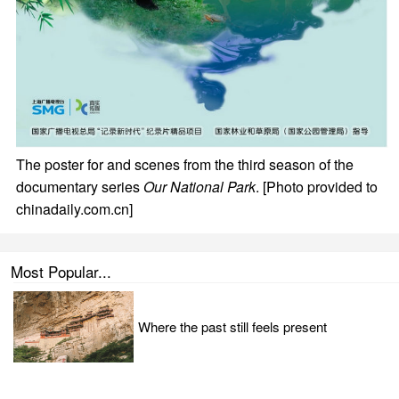
The poster for and scenes from the third season of the
documentary series
Our National Park
. [Photo provided to
chinadaily.com.cn]
Most Popular...
Where the past still feels present