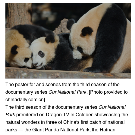
The poster for and scenes from the third season of the
documentary series
Our National Park
. [Photo provided to
chinadaily.com.cn]
The third season of the documentary series
Our National
Park
premiered on Dragon TV in October, showcasing the
natural wonders in three of China's first batch of national
parks — the Giant Panda National Park, the Hainan