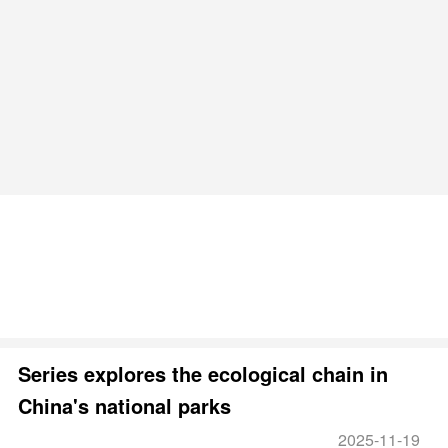
Series explores the ecological chain in
China's national parks
2025-11-19