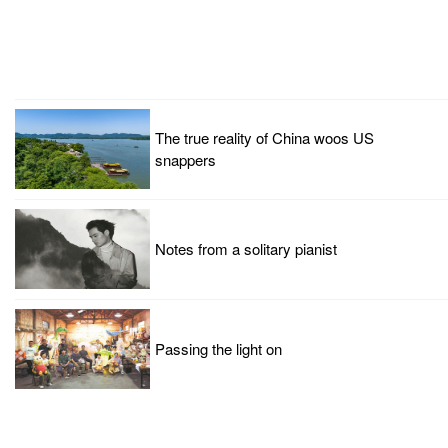
The true reality of China woos US
snappers
Notes from a solitary pianist
Passing the light on