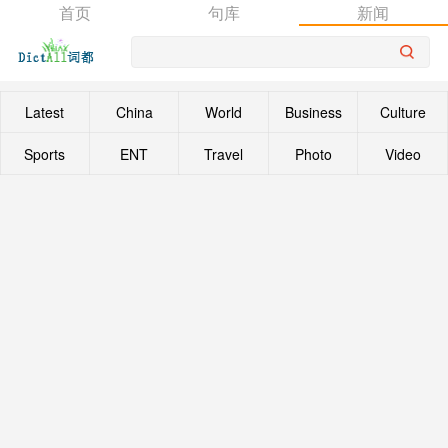
首页
句库
新闻
Latest
China
World
Business
Culture
Sports
ENT
Travel
Photo
Video