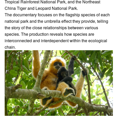
Tropical Rainforest National Park, and the Northeast
China Tiger and Leopard National Park.
The documentary focuses on the flagship species of each
national park and the umbrella effect they provide, telling
the story of the close relationships between various
species. The production reveals how species are
interconnected and interdependent within the ecological
chain.