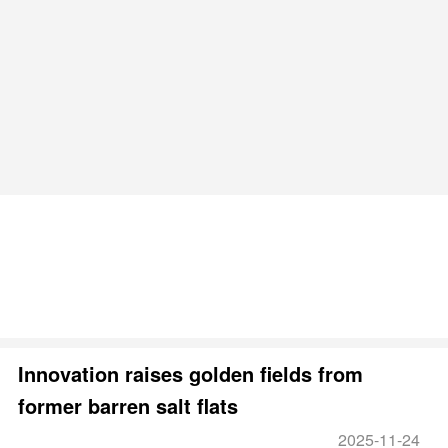
Innovation raises golden fields from
former barren salt flats
2025-11-24