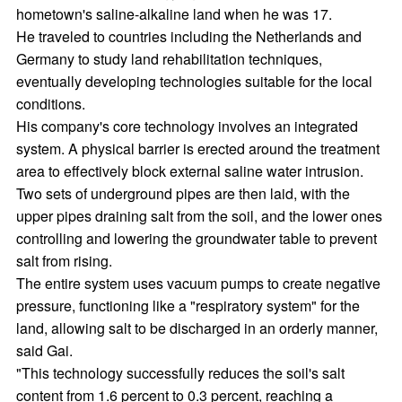
hometown's saline-alkaline land when he was 17.
He traveled to countries including the Netherlands and
Germany to study land rehabilitation techniques,
eventually developing technologies suitable for the local
conditions.
His company's core technology involves an integrated
system. A physical barrier is erected around the treatment
area to effectively block external saline water intrusion.
Two sets of underground pipes are then laid, with the
upper pipes draining salt from the soil, and the lower ones
controlling and lowering the groundwater table to prevent
salt from rising.
The entire system uses vacuum pumps to create negative
pressure, functioning like a "respiratory system" for the
land, allowing salt to be discharged in an orderly manner,
said Gai.
"This technology successfully reduces the soil's salt
content from 1.6 percent to 0.3 percent, reaching a