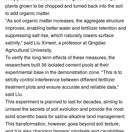
plants grown to be chopped and turned back into the soil
to add organic matter.
"As soil organic matter increases, the aggregate structure
improves, enabling better water and fertilizer retention and
suppressing salt rise, which naturally lowers surface
salinity," said Liu Xinwei, a professor at Qingdao
Agricultural University.
To verify the long-term effects of these measures, the
researchers built 36 isolated cement pools at their
experimental base in the demonstration zone. "This is to
strictly control interference between different fertilizer
treatment plots and ensure accurate and reliable data,"
said Liu.
This experiment is planned to last for decades, aiming to
unravel the secrets of soil evolution and provide the most
solid scientific basis for saline-alkaline land management.
This transformation, however, goes beyond soil texture,
and it is also changing farmers' mindsets and capabilities.