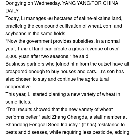
Dongying on Wednesday. YANG YANG/FOR CHINA
DAILY
Today, Li manages 66 hectares of saline-alkaline land,
practicing the compound cultivation of wheat, corn and
soybeans in the same fields.
"Now the government provides subsidies. In a normal
year, 1
mu
of land can create a gross revenue of over
2,000 yuan after two seasons," he said.
Business partners who joined him from the outset have all
prospered enough to buy houses and cars. Li's son has
also chosen to stay and continue the agricultural
cooperative.
This year, Li started planting a new variety of wheat in
some fields.
"Trial results showed that the new variety of wheat
performs better," said Zhang Chengda, a staff member at
Shandong Fengcai Seed Industry." (It has) resistance to
pests and diseases, while requiring less pesticide, adding