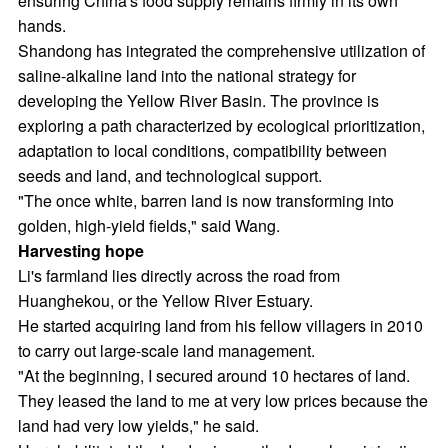
ensuring China's food supply remains firmly in its own
hands.
Shandong has integrated the comprehensive utilization of
saline-alkaline land into the national strategy for
developing the Yellow River Basin. The province is
exploring a path characterized by ecological prioritization,
adaptation to local conditions, compatibility between
seeds and land, and technological support.
"The once white, barren land is now transforming into
golden, high-yield fields," said Wang.
Harvesting hope
Li's farmland lies directly across the road from
Huanghekou, or the Yellow River Estuary.
He started acquiring land from his fellow villagers in 2010
to carry out large-scale land management.
"At the beginning, I secured around 10 hectares of land.
They leased the land to me at very low prices because the
land had very low yields," he said.