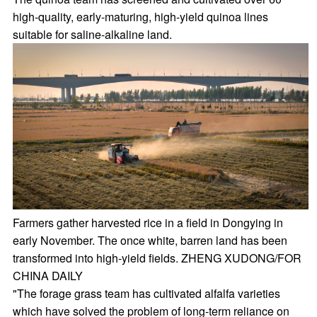
high-quality, early-maturing, high-yield quinoa lines
suitable for saline-alkaline land.
Farmers gather harvested rice in a field in Dongying in
early November. The once white, barren land has been
transformed into high-yield fields. ZHENG XUDONG/FOR
CHINA DAILY
"The forage grass team has cultivated alfalfa varieties
which have solved the problem of long-term reliance on