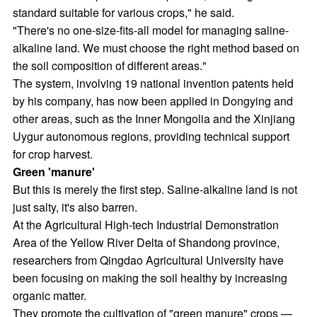
standard suitable for various crops," he said.
"There's no one-size-fits-all model for managing saline-
alkaline land. We must choose the right method based on
the soil composition of different areas."
The system, involving 19 national invention patents held
by his company, has now been applied in Dongying and
other areas, such as the Inner Mongolia and the Xinjiang
Uygur autonomous regions, providing technical support
for crop harvest.
Green 'manure'
But this is merely the first step. Saline-alkaline land is not
just salty, it's also barren.
At the Agricultural High-tech Industrial Demonstration
Area of the Yellow River Delta of Shandong province,
researchers from Qingdao Agricultural University have
been focusing on making the soil healthy by increasing
organic matter.
They promote the cultivation of "green manure" crops —