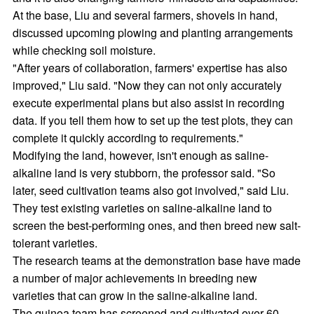
At the base, Liu and several farmers, shovels in hand,
discussed upcoming plowing and planting arrangements
while checking soil moisture.
"After years of collaboration, farmers' expertise has also
improved," Liu said. "Now they can not only accurately
execute experimental plans but also assist in recording
data. If you tell them how to set up the test plots, they can
complete it quickly according to requirements."
Modifying the land, however, isn't enough as saline-
alkaline land is very stubborn, the professor said. "So
later, seed cultivation teams also got involved," said Liu.
They test existing varieties on saline-alkaline land to
screen the best-performing ones, and then breed new salt-
tolerant varieties.
The research teams at the demonstration base have made
a number of major achievements in breeding new
varieties that can grow in the saline-alkaline land.
The quinoa team has screened and cultivated over 60