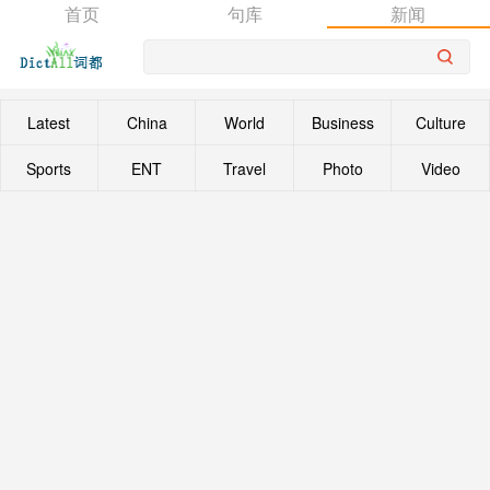
首页
句库
新闻
Latest
China
World
Business
Culture
Sports
ENT
Travel
Photo
Video