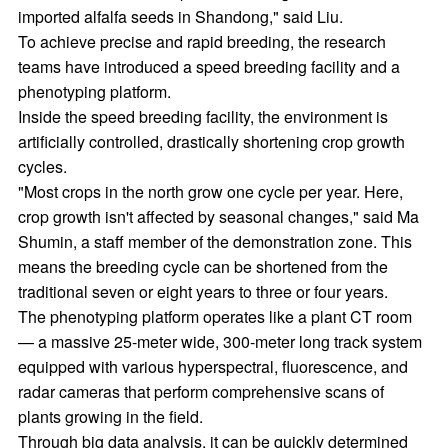
imported alfalfa seeds in Shandong," said Liu.
To achieve precise and rapid breeding, the research
teams have introduced a speed breeding facility and a
phenotyping platform.
Inside the speed breeding facility, the environment is
artificially controlled, drastically shortening crop growth
cycles.
"Most crops in the north grow one cycle per year. Here,
crop growth isn't affected by seasonal changes," said Ma
Shumin, a staff member of the demonstration zone. This
means the breeding cycle can be shortened from the
traditional seven or eight years to three or four years.
The phenotyping platform operates like a plant CT room
— a massive 25-meter wide, 300-meter long track system
equipped with various hyperspectral, fluorescence, and
radar cameras that perform comprehensive scans of
plants growing in the field.
Through big data analysis, it can be quickly determined