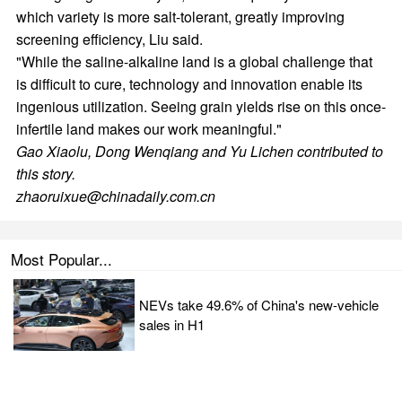
which variety is more salt-tolerant, greatly improving
screening efficiency, Liu said.
"While the saline-alkaline land is a global challenge that
is difficult to cure, technology and innovation enable its
ingenious utilization. Seeing grain yields rise on this once-
infertile land makes our work meaningful."
Gao Xiaolu
,
Dong Wenqiang
and
Yu Lichen
contributed to
this story.
zhaoruixue@chinadaily.com.cn
Most Popular...
NEVs take 49.6% of China's new-vehicle
sales in H1