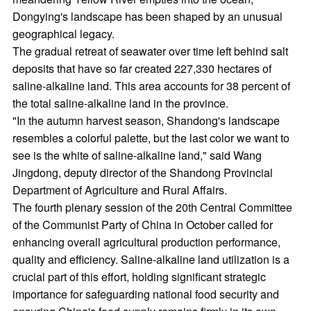
Dongying's landscape has been shaped by an unusual
geographical legacy.
The gradual retreat of seawater over time left behind salt
deposits that have so far created 227,330 hectares of
saline-alkaline land. This area accounts for 38 percent of
the total saline-alkaline land in the province.
"In the autumn harvest season, Shandong's landscape
resembles a colorful palette, but the last color we want to
see is the white of saline-alkaline land," said Wang
Jingdong, deputy director of the Shandong Provincial
Department of Agriculture and Rural Affairs.
The fourth plenary session of the 20th Central Committee
of the Communist Party of China in October called for
enhancing overall agricultural production performance,
quality and efficiency. Saline-alkaline land utilization is a
crucial part of this effort, holding significant strategic
importance for safeguarding national food security and