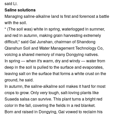
said Li.
Saline solutions
Managing saline-alkaline land is first and foremost a battle
with the soil.
" (The soil was) white in spring, waterlogged in summer,
and red in autumn, making grain harvesting extremely
difficult," said Gai Junshan, chairman of Shandong
Qianshun Soil and Water Management Technology Co,
voicing a shared memory of many Dongying natives.
In spring — when it's warm, dry and windy — water from
deep in the soil is pulled to the surface and evaporates,
leaving salt on the surface that forms a white crust on the
ground, he said.
In autumn, the saline-alkaline soil makes it hard for most
crops to grow. Only very tough, salt-loving plants like
Suaeda salsa can survive. This plant turns a bright red
color in the fall, covering the fields in a red blanket.
Born and raised in Dongying, Gai vowed to reclaim his