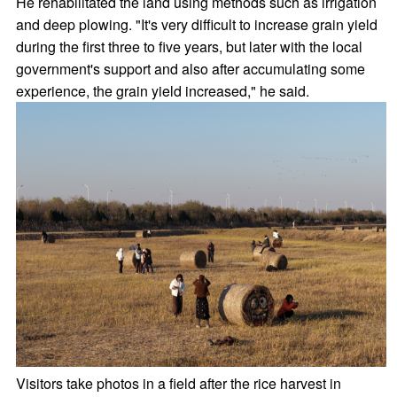
He rehabilitated the land using methods such as irrigation
and deep plowing. "It's very difficult to increase grain yield
during the first three to five years, but later with the local
government's support and also after accumulating some
experience, the grain yield increased," he said.
Visitors take photos in a field after the rice harvest in