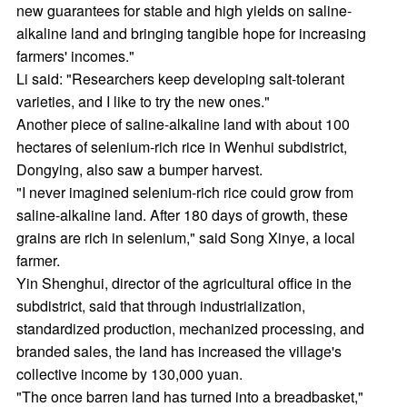
new guarantees for stable and high yields on saline-
alkaline land and bringing tangible hope for increasing
farmers' incomes."
Li said: "Researchers keep developing salt-tolerant
varieties, and I like to try the new ones."
Another piece of saline-alkaline land with about 100
hectares of selenium-rich rice in Wenhui subdistrict,
Dongying, also saw a bumper harvest.
"I never imagined selenium-rich rice could grow from
saline-alkaline land. After 180 days of growth, these
grains are rich in selenium," said Song Xinye, a local
farmer.
Yin Shenghui, director of the agricultural office in the
subdistrict, said that through industrialization,
standardized production, mechanized processing, and
branded sales, the land has increased the village's
collective income by 130,000 yuan.
"The once barren land has turned into a breadbasket,"