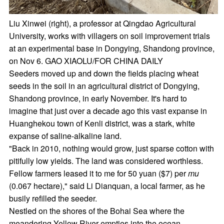
Liu Xinwei (right), a professor at Qingdao Agricultural
University, works with villagers on soil improvement trials
at an experimental base in Dongying, Shandong province,
on Nov 6. GAO XIAOLU/FOR CHINA DAILY
Seeders moved up and down the fields placing wheat
seeds in the soil in an agricultural district of Dongying,
Shandong province, in early November. It's hard to
imagine that just over a decade ago this vast expanse in
Huanghekou town of Kenli district, was a stark, white
expanse of saline-alkaline land.
"Back in 2010, nothing would grow, just sparse cotton with
pitifully low yields. The land was considered worthless.
Fellow farmers leased it to me for 50 yuan ($7) per
mu
(0.067 hectare)," said Li Dianquan, a local farmer, as he
busily refilled the seeder.
Nestled on the shores of the Bohai Sea where the
meandering Yellow River empties into the ocean,