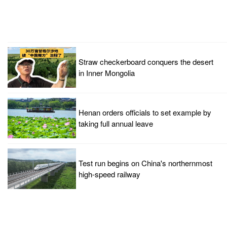
Straw checkerboard conquers the desert
in Inner Mongolia
Henan orders officials to set example by
taking full annual leave
Test run begins on China's northernmost
high-speed railway