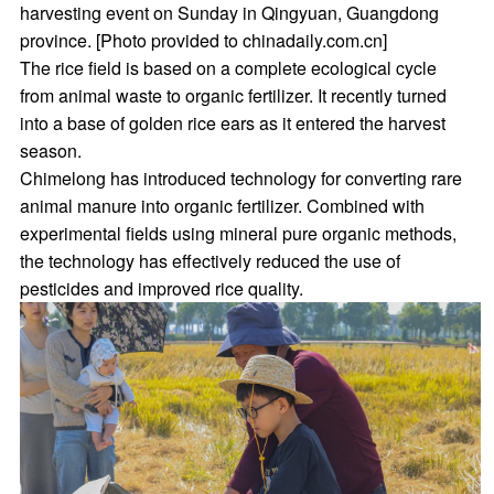
harvesting event on Sunday in Qingyuan, Guangdong
province. [Photo provided to chinadaily.com.cn]
The rice field is based on a complete ecological cycle
from animal waste to organic fertilizer. It recently turned
into a base of golden rice ears as it entered the harvest
season.
Chimelong has introduced technology for converting rare
animal manure into organic fertilizer. Combined with
experimental fields using mineral pure organic methods,
the technology has effectively reduced the use of
pesticides and improved rice quality.