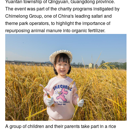
Yuantan township of Qingyuan, Guangdong province.
The event was part of the charity programs instigated by
Chimelong Group, one of China's leading safari and
theme park operators, to highlight the importance of
repurposing animal manure into organic fertilizer.
A group of children and their parents take part in a rice