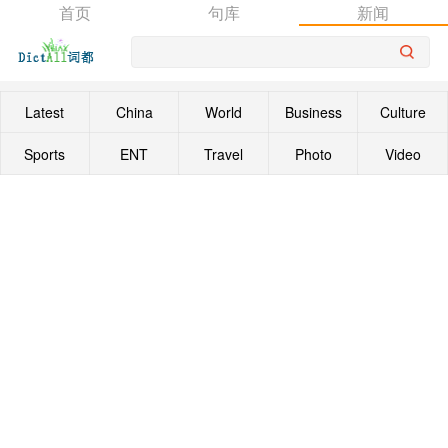
首页
句库
新闻
Latest
China
World
Business
Culture
Sports
ENT
Travel
Photo
Video