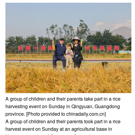
A group of children and their parents take part in a rice
harvesting event on Sunday in Qingyuan, Guangdong
province. [Photo provided to chinadaily.com.cn]
A group of children and their parents took part in a rice
harvest event on Sunday at an agricultural base in