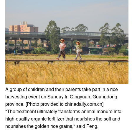
A group of children and their parents take part in a rice
harvesting event on Sunday in Qingyuan, Guangdong
province. [Photo provided to chinadaily.com.cn]
"The treatment ultimately transforms animal manure into
high-quality organic fertilizer that nourishes the soil and
nourishes the golden rice grains," said Feng.