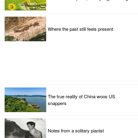
Where the past still feels present
The true reality of China woos US
snappers
Notes from a solitary pianist