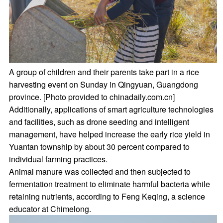
A group of children and their parents take part in a rice
harvesting event on Sunday in Qingyuan, Guangdong
province. [Photo provided to chinadaily.com.cn]
Additionally, applications of smart agriculture technologies
and facilities, such as drone seeding and intelligent
management, have helped increase the early rice yield in
Yuantan township by about 30 percent compared to
individual farming practices.
Animal manure was collected and then subjected to
fermentation treatment to eliminate harmful bacteria while
retaining nutrients, according to Feng Keqing, a science
educator at Chimelong.