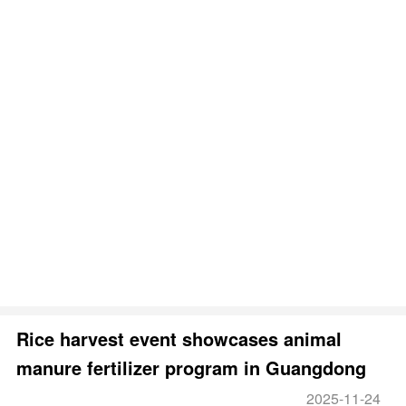
Rice harvest event showcases animal
manure fertilizer program in Guangdong
2025-11-24