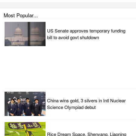
Most Popular...
US Senate approves temporary funding
bill to avoid govt shutdown
China wins gold, 3 silvers in Intl Nuclear
Science Olympiad debut
Rice Dream Space, Shenyang, Liaoning