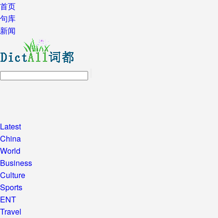
首页
句库
新闻
Latest
China
World
Business
Culture
Sports
ENT
Travel