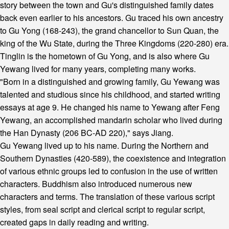
story between the town and Gu's distinguished family dates
back even earlier to his ancestors. Gu traced his own ancestry
to Gu Yong (168-243), the grand chancellor to Sun Quan, the
king of the Wu State, during the Three Kingdoms (220-280) era.
Tinglin is the hometown of Gu Yong, and is also where Gu
Yewang lived for many years, completing many works.
"Born in a distinguished and growing family, Gu Yewang was
talented and studious since his childhood, and started writing
essays at age 9. He changed his name to Yewang after Feng
Yewang, an accomplished mandarin scholar who lived during
the Han Dynasty (206 BC-AD 220)," says Jiang.
Gu Yewang lived up to his name. During the Northern and
Southern Dynasties (420-589), the coexistence and integration
of various ethnic groups led to confusion in the use of written
characters. Buddhism also introduced numerous new
characters and terms. The translation of these various script
styles, from seal script and clerical script to regular script,
created gaps in daily reading and writing.