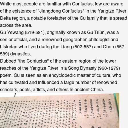
While most people are familiar with Confucius, few are aware
of the existence of "Jiangdong Confucius" in the Yangtze River
Delta region, a notable forefather of the Gu family that is spread
across the area.
Gu Yewang (519-581), originally known as Gu Tilun, was a
senior official, and a renowned geographer, philologist and
historian who lived during the Liang (502-557) and Chen (557-
589) dynasties.
Dubbed "the Confucius" of the eastern region of the lower
reaches of the Yangtze River in a Song Dynasty (960-1279)
poem, Gu is seen as an encyclopedic master of culture, who
has cultivated and influenced a large number of renowned
scholars, poets, artists, and others in ancient China.