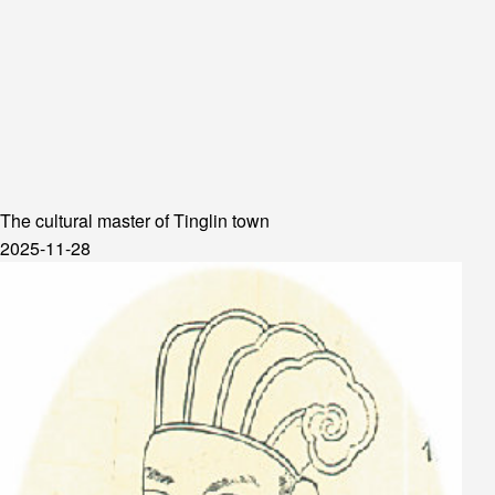
The cultural master of Tinglin town
2025-11-28