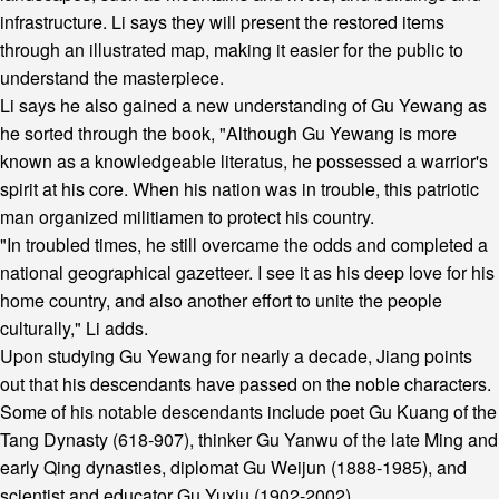
infrastructure. Li says they will present the restored items
through an illustrated map, making it easier for the public to
understand the masterpiece.
Li says he also gained a new understanding of Gu Yewang as
he sorted through the book, "Although Gu Yewang is more
known as a knowledgeable literatus, he possessed a warrior's
spirit at his core. When his nation was in trouble, this patriotic
man organized militiamen to protect his country.
"In troubled times, he still overcame the odds and completed a
national geographical gazetteer. I see it as his deep love for his
home country, and also another effort to unite the people
culturally," Li adds.
Upon studying Gu Yewang for nearly a decade, Jiang points
out that his descendants have passed on the noble characters.
Some of his notable descendants include poet Gu Kuang of the
Tang Dynasty (618-907), thinker Gu Yanwu of the late Ming and
early Qing dynasties, diplomat Gu Weijun (1888-1985), and
scientist and educator Gu Yuxiu (1902-2002).