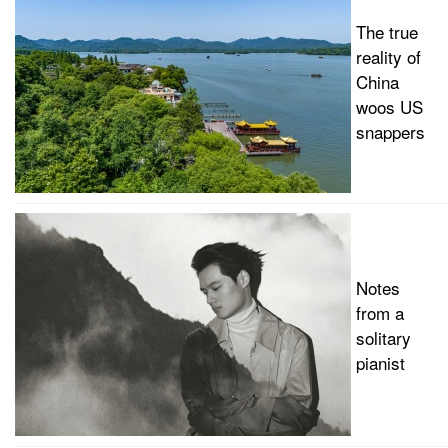
The true
reality of
China
woos US
snappers
Notes
from a
solitary
pianist