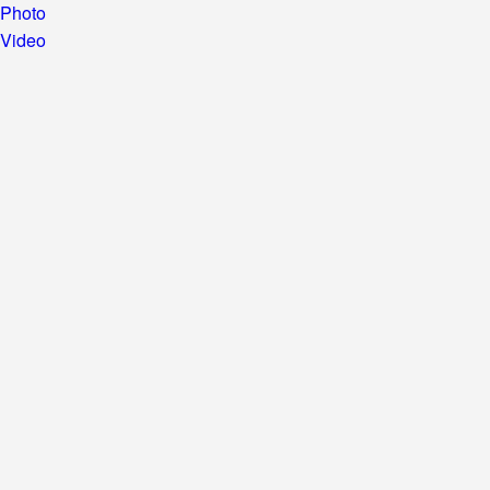
Photo
Video