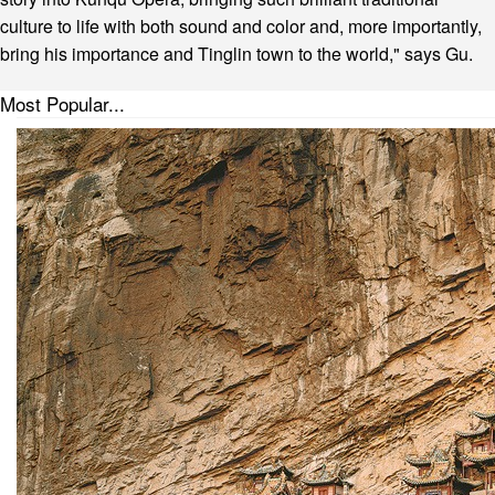
culture to life with both sound and color and, more importantly,
bring his importance and Tinglin town to the world," says Gu.
Most Popular...