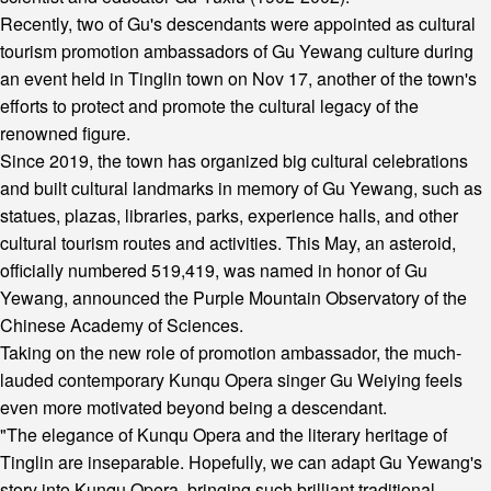
Recently, two of Gu's descendants were appointed as cultural
tourism promotion ambassadors of Gu Yewang culture during
an event held in Tinglin town on Nov 17, another of the town's
efforts to protect and promote the cultural legacy of the
renowned figure.
Since 2019, the town has organized big cultural celebrations
and built cultural landmarks in memory of Gu Yewang, such as
statues, plazas, libraries, parks, experience halls, and other
cultural tourism routes and activities. This May, an asteroid,
officially numbered 519,419, was named in honor of Gu
Yewang, announced the Purple Mountain Observatory of the
Chinese Academy of Sciences.
Taking on the new role of promotion ambassador, the much-
lauded contemporary Kunqu Opera singer Gu Weiying feels
even more motivated beyond being a descendant.
"The elegance of Kunqu Opera and the literary heritage of
Tinglin are inseparable. Hopefully, we can adapt Gu Yewang's
story into Kunqu Opera, bringing such brilliant traditional