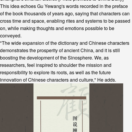
This idea echoes Gu Yewang's words recorded in the preface
of the book thousands of years ago, saying that characters can
cross time and space, enabling rites and systems to be passed
on, while making thoughts and emotions possible to be
conveyed.
"The wide expansion of the dictionary and Chinese characters
demonstrates the prosperity of ancient China, and it is still
boosting the development of the Sinosphere. We, as
researchers, feel inspired to shoulder the mission and
responsibility to explore its roots, as well as the future
innovation of Chinese characters and culture," He adds.