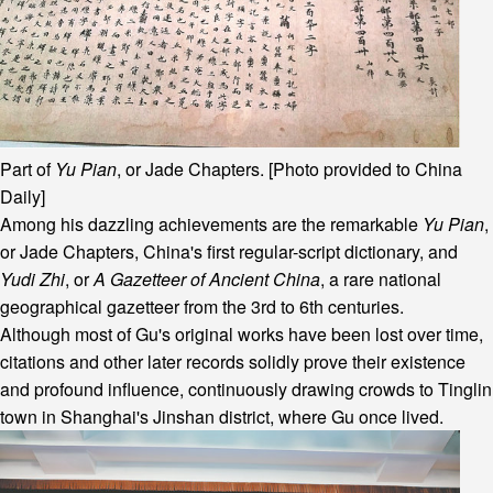
Part of
Yu Pian
, or Jade Chapters. [Photo provided to China
Daily]
Among his dazzling achievements are the remarkable
Yu Pian
,
or Jade Chapters, China's first regular-script dictionary, and
Yudi Zhi
, or
A Gazetteer of Ancient China
, a rare national
geographical gazetteer from the 3rd to 6th centuries.
Although most of Gu's original works have been lost over time,
citations and other later records solidly prove their existence
and profound influence, continuously drawing crowds to Tinglin
town in Shanghai's Jinshan district, where Gu once lived.