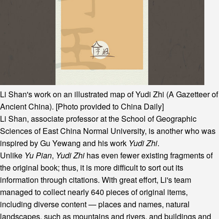
Li Shan's work on an illustrated map of Yudi Zhi (A Gazetteer of
Ancient China). [Photo provided to China Daily]
Li Shan, associate professor at the School of Geographic
Sciences of East China Normal University, is another who was
inspired by Gu Yewang and his work
Yudi Zhi
.
Unlike
Yu Pian
,
Yudi Zhi
has even fewer existing fragments of
the original book; thus, it is more difficult to sort out its
information through citations. With great effort, Li's team
managed to collect nearly 640 pieces of original items,
including diverse content — places and names, natural
landscapes, such as mountains and rivers, and buildings and