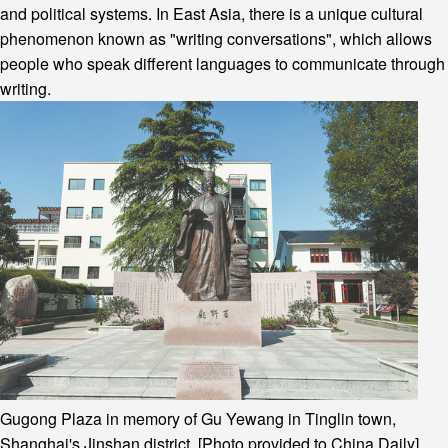
and political systems. In East Asia, there is a unique cultural
phenomenon known as "writing conversations", which allows
people who speak different languages to communicate through
writing.
Gugong Plaza in memory of Gu Yewang in Tinglin town,
Shanghai's Jinshan district. [Photo provided to China Daily]