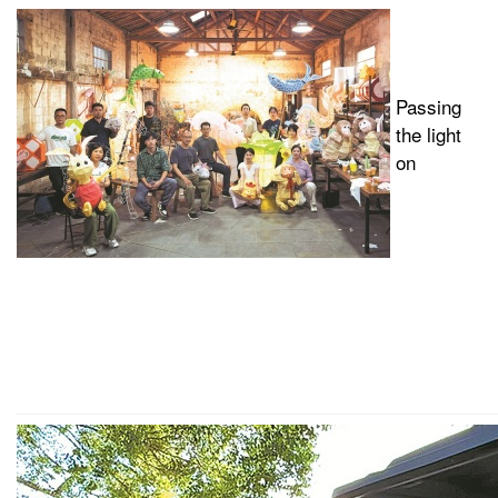
Passing
the light
on