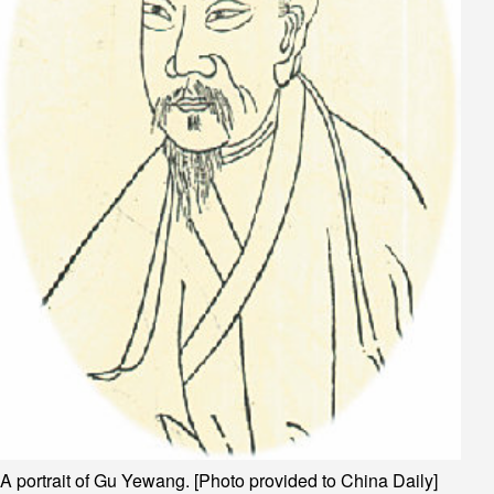
A portrait of Gu Yewang. [Photo provided to China Daily]