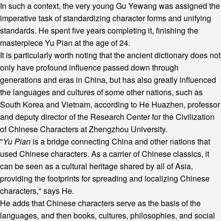
In such a context, the very young Gu Yewang was assigned the
imperative task of standardizing character forms and unifying
standards. He spent five years completing it, finishing the
masterpiece Yu Pian at the age of 24.
It is particularly worth noting that the ancient dictionary does not
only have profound influence passed down through
generations and eras in China, but has also greatly influenced
the languages and cultures of some other nations, such as
South Korea and Vietnam, according to He Huazhen, professor
and deputy director of the Research Center for the Civilization
of Chinese Characters at Zhengzhou University.
"
Yu Pian
is a bridge connecting China and other nations that
used Chinese characters. As a carrier of Chinese classics, it
can be seen as a cultural heritage shared by all of Asia,
providing the footprints for spreading and localizing Chinese
characters," says He.
He adds that Chinese characters serve as the basis of the
languages, and then books, cultures, philosophies, and social