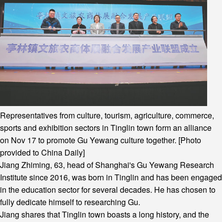
Representatives from culture, tourism, agriculture, commerce,
sports and exhibition sectors in Tinglin town form an alliance
on Nov 17 to promote Gu Yewang culture together. [Photo
provided to China Daily]
Jiang Zhiming, 63, head of Shanghai's Gu Yewang Research
Institute since 2016, was born in Tinglin and has been engaged
in the education sector for several decades. He has chosen to
fully dedicate himself to researching Gu.
Jiang shares that Tinglin town boasts a long history, and the