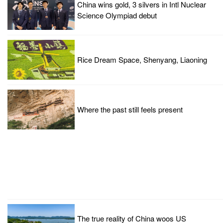
China wins gold, 3 silvers in Intl Nuclear
Science Olympiad debut
Rice Dream Space, Shenyang, Liaoning
Where the past still feels present
The true reality of China woos US