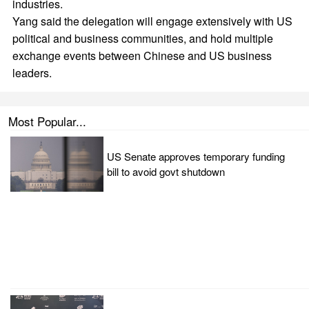
industries.
Yang said the delegation will engage extensively with US
political and business communities, and hold multiple
exchange events between Chinese and US business
leaders.
Most Popular...
US Senate approves temporary funding
bill to avoid govt shutdown