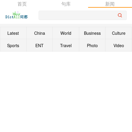
首页
句库
新闻
Latest
China
World
Business
Culture
Sports
ENT
Travel
Photo
Video