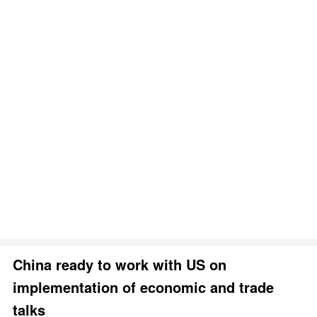
China ready to work with US on
implementation of economic and trade
talks