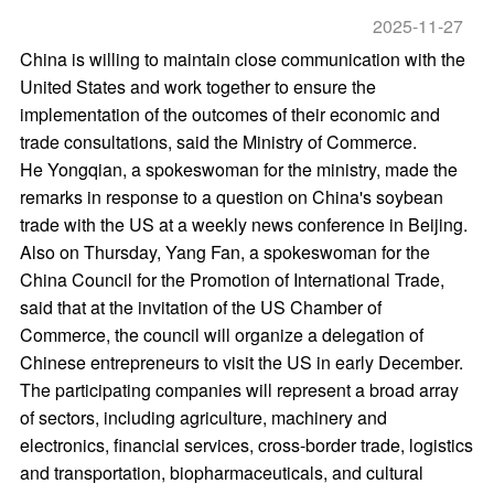
2025-11-27
China is willing to maintain close communication with the
United States and work together to ensure the
implementation of the outcomes of their economic and
trade consultations, said the Ministry of Commerce.
He Yongqian, a spokeswoman for the ministry, made the
remarks in response to a question on China's soybean
trade with the US at a weekly news conference in Beijing.
Also on Thursday, Yang Fan, a spokeswoman for the
China Council for the Promotion of International Trade,
said that at the invitation of the US Chamber of
Commerce, the council will organize a delegation of
Chinese entrepreneurs to visit the US in early December.
The participating companies will represent a broad array
of sectors, including agriculture, machinery and
electronics, financial services, cross-border trade, logistics
and transportation, biopharmaceuticals, and cultural