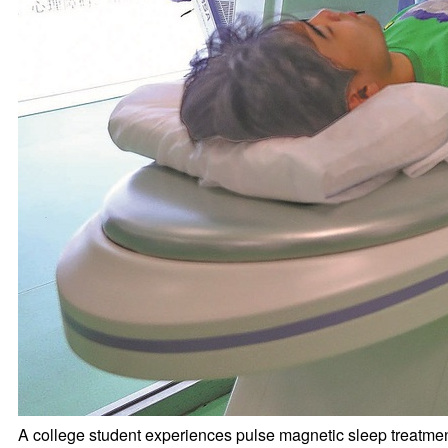
A college student experiences pulse magnetic sleep treatmen