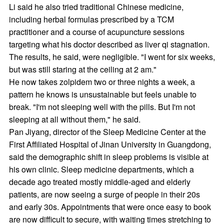
Li said he also tried traditional Chinese medicine,
including herbal formulas prescribed by a TCM
practitioner and a course of acupuncture sessions
targeting what his doctor described as liver qi stagnation.
The results, he said, were negligible. "I went for six weeks,
but was still staring at the ceiling at 2 am."
He now takes zolpidem two or three nights a week, a
pattern he knows is unsustainable but feels unable to
break. "I'm not sleeping well with the pills. But I'm not
sleeping at all without them," he said.
Pan Jiyang, director of the Sleep Medicine Center at the
First Affiliated Hospital of Jinan University in Guangdong,
said the demographic shift in sleep problems is visible at
his own clinic. Sleep medicine departments, which a
decade ago treated mostly middle-aged and elderly
patients, are now seeing a surge of people in their 20s
and early 30s. Appointments that were once easy to book
are now difficult to secure, with waiting times stretching to