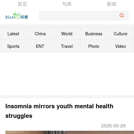
首页
句库
新闻
Latest
China
World
Business
Culture
Sports
ENT
Travel
Photo
Video
Insomnia mirrors youth mental health
struggles
2026-05-29