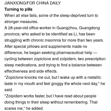
JIANXIONG/FOR CHINA DAILY
Turning to pills
When all else fails, some of the sleep-deprived turn to
stronger measures.
A 28-year-old office worker in Guangzhou, Guangdong
province, who asked to be identified as Li, has been
struggling with chronic insomnia for more than two years.
After special pillows and supplements made no
difference, he began seeking pharmaceutical help —
cycling between zopiclone and zolpidem, two prescription
sleep medications, and trying to find a balance between
effectiveness and side effects.
"Zopiclone knocks me out, but I wake up with a metallic
taste in my mouth and feel groggy the whole next day," he
said.
"Zolpidem works faster, but I have read about people
doing things in their sleep without remembering. That
scares me," he added.