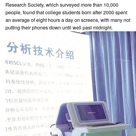
Research Society, which surveyed more than 10,000
people, found that college students born after 2000 spent
an average of eight hours a day on screens, with many not
putting their phones down until well past midnight.