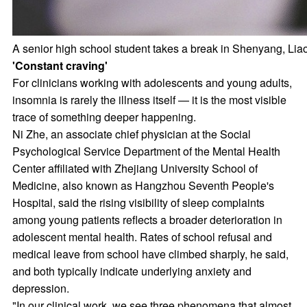
A senior high school student takes a break in Shenyang, Liao
'Constant craving'
For clinicians working with adolescents and young adults,
insomnia is rarely the illness itself — it is the most visible
trace of something deeper happening.
Ni Zhe, an associate chief physician at the Social
Psychological Service Department of the Mental Health
Center affiliated with Zhejiang University School of
Medicine, also known as Hangzhou Seventh People's
Hospital, said the rising visibility of sleep complaints
among young patients reflects a broader deterioration in
adolescent mental health. Rates of school refusal and
medical leave from school have climbed sharply, he said,
and both typically indicate underlying anxiety and
depression.
"In our clinical work, we see three phenomena that almost