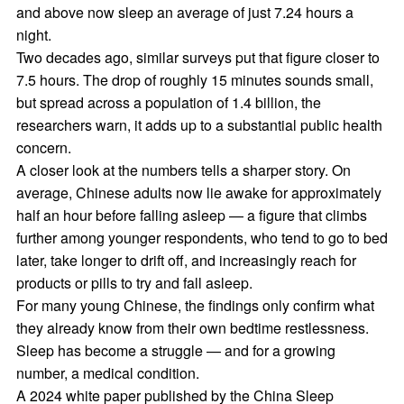
and above now sleep an average of just 7.24 hours a
night.
Two decades ago, similar surveys put that figure closer to
7.5 hours. The drop of roughly 15 minutes sounds small,
but spread across a population of 1.4 billion, the
researchers warn, it adds up to a substantial public health
concern.
A closer look at the numbers tells a sharper story. On
average, Chinese adults now lie awake for approximately
half an hour before falling asleep — a figure that climbs
further among younger respondents, who tend to go to bed
later, take longer to drift off, and increasingly reach for
products or pills to try and fall asleep.
For many young Chinese, the findings only confirm what
they already know from their own bedtime restlessness.
Sleep has become a struggle — and for a growing
number, a medical condition.
A 2024 white paper published by the China Sleep