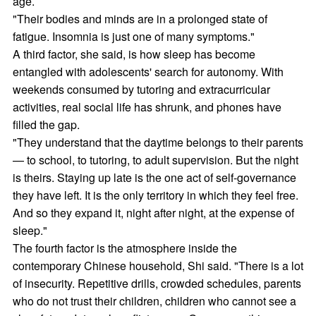
age.
"Their bodies and minds are in a prolonged state of
fatigue. Insomnia is just one of many symptoms."
A third factor, she said, is how sleep has become
entangled with adolescents' search for autonomy. With
weekends consumed by tutoring and extracurricular
activities, real social life has shrunk, and phones have
filled the gap.
"They understand that the daytime belongs to their parents
— to school, to tutoring, to adult supervision. But the night
is theirs. Staying up late is the one act of self-governance
they have left. It is the only territory in which they feel free.
And so they expand it, night after night, at the expense of
sleep."
The fourth factor is the atmosphere inside the
contemporary Chinese household, Shi said. "There is a lot
of insecurity. Repetitive drills, crowded schedules, parents
who do not trust their children, children who cannot see a