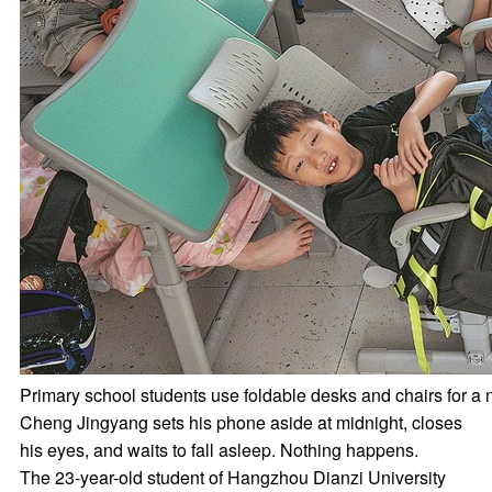
Primary school students use foldable desks and chairs fo
Cheng Jingyang sets his phone aside at midnight, closes
his eyes, and waits to fall asleep. Nothing happens.
The 23-year-old student of Hangzhou Dianzi University