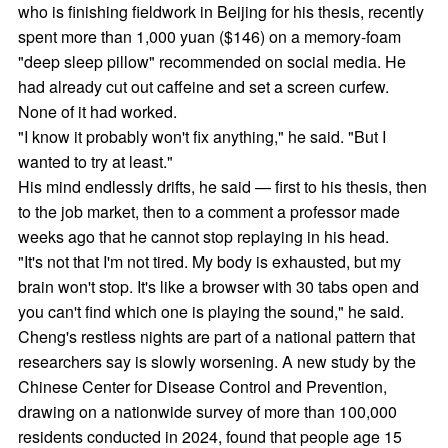
who is finishing fieldwork in Beijing for his thesis, recently
spent more than 1,000 yuan ($146) on a memory-foam
"deep sleep pillow" recommended on social media. He
had already cut out caffeine and set a screen curfew.
None of it had worked.
"I know it probably won't fix anything," he said. "But I
wanted to try at least."
His mind endlessly drifts, he said — first to his thesis, then
to the job market, then to a comment a professor made
weeks ago that he cannot stop replaying in his head.
"It's not that I'm not tired. My body is exhausted, but my
brain won't stop. It's like a browser with 30 tabs open and
you can't find which one is playing the sound," he said.
Cheng's restless nights are part of a national pattern that
researchers say is slowly worsening. A new study by the
Chinese Center for Disease Control and Prevention,
drawing on a nationwide survey of more than 100,000
residents conducted in 2024, found that people age 15