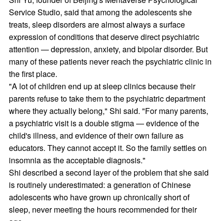
Service Studio, said that among the adolescents she
treats, sleep disorders are almost always a surface
expression of conditions that deserve direct psychiatric
attention — depression, anxiety, and bipolar disorder. But
many of these patients never reach the psychiatric clinic in
the first place.
"A lot of children end up at sleep clinics because their
parents refuse to take them to the psychiatric department
where they actually belong," Shi said. "For many parents,
a psychiatric visit is a double stigma — evidence of the
child's illness, and evidence of their own failure as
educators. They cannot accept it. So the family settles on
insomnia as the acceptable diagnosis."
Shi described a second layer of the problem that she said
is routinely underestimated: a generation of Chinese
adolescents who have grown up chronically short of
sleep, never meeting the hours recommended for their