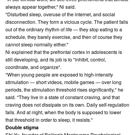
always appear together," Ni said.
"Disturbed sleep, overuse of the internet, and social
disconnection. They form a vicious cycle. The patient falls
out of the ordinary rhythm of life — they stop eating to a
schedule, they barely exercise, and then of course they
cannot sleep normally either."
Ni explained that the prefrontal cortex in adolescents is
still developing, and its job is to "inhibit, control,
coordinate, and organize".
"When young people are exposed to high-intensity
stimulation — short videos, mobile games — over long
periods, the stimulation threshold rises significantly," he
said. "They live in a state of constant craving, and that
craving does not dissipate on its own. Daily self-regulation
fails. And at night, when the body is supposed to lower
that threshold in order to sleep, it resists."
Double stigma
Shi Yu, founder of Beijing's Mentaverse Psychological