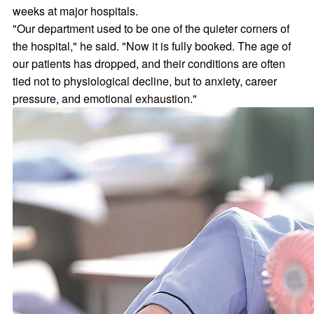
weeks at major hospitals.
"Our department used to be one of the quieter corners of
the hospital," he said. "Now it is fully booked. The age of
our patients has dropped, and their conditions are often
tied not to physiological decline, but to anxiety, career
pressure, and emotional exhaustion."