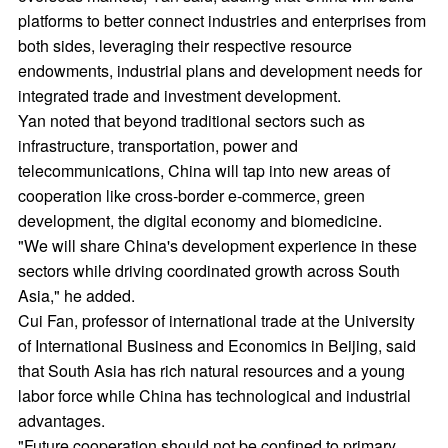
platforms to better connect industries and enterprises from
both sides, leveraging their respective resource
endowments, industrial plans and development needs for
integrated trade and investment development.
Yan noted that beyond traditional sectors such as
infrastructure, transportation, power and
telecommunications, China will tap into new areas of
cooperation like cross-border e-commerce, green
development, the digital economy and biomedicine.
"We will share China's development experience in these
sectors while driving coordinated growth across South
Asia," he added.
Cui Fan, professor of international trade at the University
of International Business and Economics in Beijing, said
that South Asia has rich natural resources and a young
labor force while China has technological and industrial
advantages.
"Future cooperation should not be confined to primary