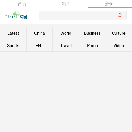
首页
句库
新闻
Latest
China
World
Business
Culture
Sports
ENT
Travel
Photo
Video