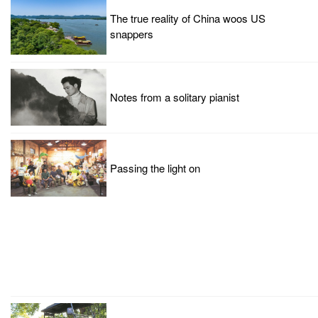
The true reality of China woos US
snappers
Notes from a solitary pianist
Passing the light on