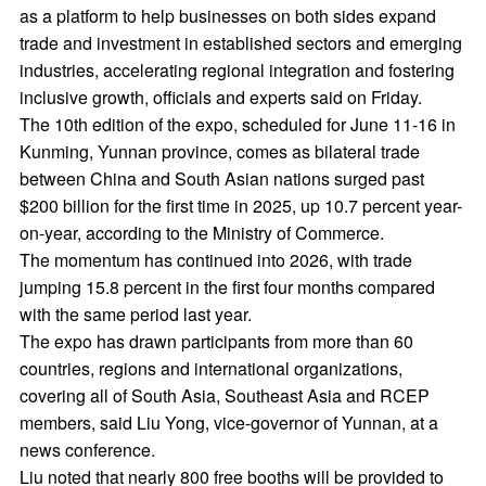
as a platform to help businesses on both sides expand
trade and investment in established sectors and emerging
industries, accelerating regional integration and fostering
inclusive growth, officials and experts said on Friday.
The 10th edition of the expo, scheduled for June 11-16 in
Kunming, Yunnan province, comes as bilateral trade
between China and South Asian nations surged past
$200 billion for the first time in 2025, up 10.7 percent year-
on-year, according to the Ministry of Commerce.
The momentum has continued into 2026, with trade
jumping 15.8 percent in the first four months compared
with the same period last year.
The expo has drawn participants from more than 60
countries, regions and international organizations,
covering all of South Asia, Southeast Asia and RCEP
members, said Liu Yong, vice-governor of Yunnan, at a
news conference.
Liu noted that nearly 800 free booths will be provided to