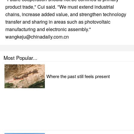
product trade," Cui said. "We must extend industrial
chains, increase added value, and strengthen technology
transfer and sharing in areas such as photovoltaic
manufacturing and electronic assembly."
wangkeju@chinadaily.com.cn
Most Popular...
Where the past still feels present