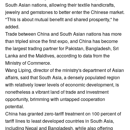
South Asian nations, allowing their textile handicrafts,
jewelry and gemstones to better enter the Chinese market.
"This is about mutual benefit and shared prosperity," he
added.
Trade between China and South Asian nations has more
than tripled since the first expo, and China has become
the largest trading partner for Pakistan, Bangladesh, Sri
Lanka and the Maldives, according to data from the
Ministry of Commerce.
Wang Liping, director of the ministry's department of Asian
affairs, said that South Asia, a densely populated region
with relatively lower levels of economic development, is
nonetheless a vibrant land of trade and investment
opportunity, brimming with untapped cooperation
potential.
China has granted zero-tariff treatment on 100 percent of
tariff lines to least developed countries in South Asia,
including Nepal and Bangladesh, while also offering