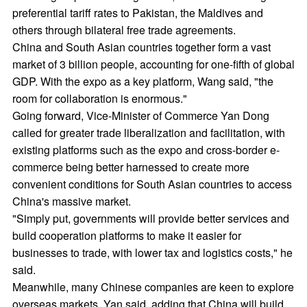
preferential tariff rates to Pakistan, the Maldives and
others through bilateral free trade agreements.
China and South Asian countries together form a vast
market of 3 billion people, accounting for one-fifth of global
GDP. With the expo as a key platform, Wang said, "the
room for collaboration is enormous."
Going forward, Vice-Minister of Commerce Yan Dong
called for greater trade liberalization and facilitation, with
existing platforms such as the expo and cross-border e-
commerce being better harnessed to create more
convenient conditions for South Asian countries to access
China's massive market.
"Simply put, governments will provide better services and
build cooperation platforms to make it easier for
businesses to trade, with lower tax and logistics costs," he
said.
Meanwhile, many Chinese companies are keen to explore
overseas markets, Yan said, adding that China will build