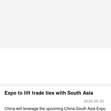
Expo to lift trade ties with South Asia
2026-05-30
China will leverage the upcoming China-South Asia Expo