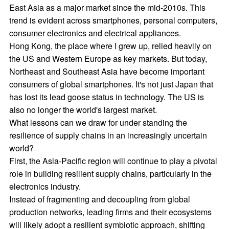
East Asia as a major market since the mid-2010s. This
trend is evident across smartphones, personal computers,
consumer electronics and electrical appliances.
Hong Kong, the place where I grew up, relied heavily on
the US and Western Europe as key markets. But today,
Northeast and Southeast Asia have become important
consumers of global smartphones. It's not just Japan that
has lost its lead goose status in technology. The US is
also no longer the world's largest market.
What lessons can we draw for under standing the
resilience of supply chains in an increasingly uncertain
world?
First, the Asia-Pacific region will continue to play a pivotal
role in building resilient supply chains, particularly in the
electronics industry.
Instead of fragmenting and decoupling from global
production networks, leading firms and their ecosystems
will likely adopt a resilient symbiotic approach, shifting