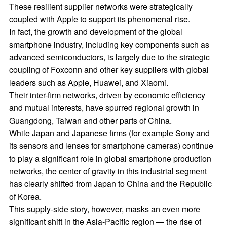
These resilient supplier networks were strategically
coupled with Apple to support its phenomenal rise.
In fact, the growth and development of the global
smartphone industry, including key components such as
advanced semiconductors, is largely due to the strategic
coupling of Foxconn and other key suppliers with global
leaders such as Apple, Huawei, and Xiaomi.
Their inter-firm networks, driven by economic efficiency
and mutual interests, have spurred regional growth in
Guangdong, Taiwan and other parts of China.
While Japan and Japanese firms (for example Sony and
its sensors and lenses for smartphone cameras) continue
to play a significant role in global smartphone production
networks, the center of gravity in this industrial segment
has clearly shifted from Japan to China and the Republic
of Korea.
This supply-side story, however, masks an even more
significant shift in the Asia-Pacific region — the rise of