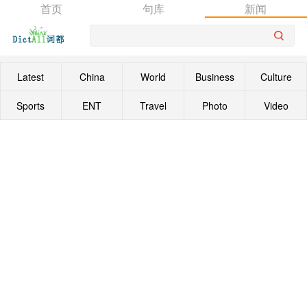
首页
句库
新闻
Latest
China
World
Business
Culture
Sports
ENT
Travel
Photo
Video