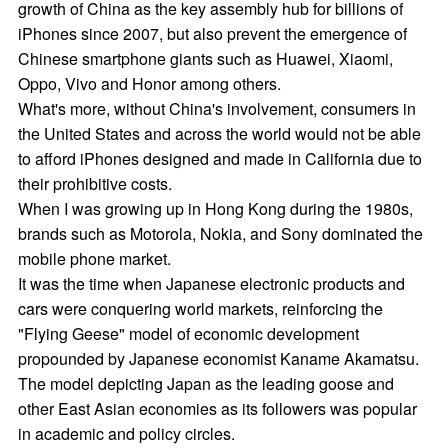
growth of China as the key assembly hub for billions of
iPhones since 2007, but also prevent the emergence of
Chinese smartphone giants such as Huawei, Xiaomi,
Oppo, Vivo and Honor among others.
What's more, without China's involvement, consumers in
the United States and across the world would not be able
to afford iPhones designed and made in California due to
their prohibitive costs.
When I was growing up in Hong Kong during the 1980s,
brands such as Motorola, Nokia, and Sony dominated the
mobile phone market.
It was the time when Japanese electronic products and
cars were conquering world markets, reinforcing the
"Flying Geese" model of economic development
propounded by Japanese economist Kaname Akamatsu.
The model depicting Japan as the leading goose and
other East Asian economies as its followers was popular
in academic and policy circles.