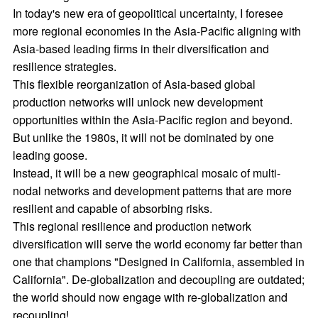
In today's new era of geopolitical uncertainty, I foresee
more regional economies in the Asia-Pacific aligning with
Asia-based leading firms in their diversification and
resilience strategies.
This flexible reorganization of Asia-based global
production networks will unlock new development
opportunities within the Asia-Pacific region and beyond.
But unlike the 1980s, it will not be dominated by one
leading goose.
Instead, it will be a new geographical mosaic of multi-
nodal networks and development patterns that are more
resilient and capable of absorbing risks.
This regional resilience and production network
diversification will serve the world economy far better than
one that champions "Designed in California, assembled in
California". De-globalization and decoupling are outdated;
the world should now engage with re-globalization and
recoupling!