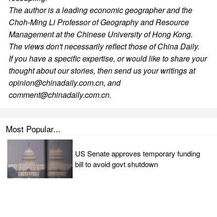
The author is a leading economic geographer and the
Choh-Ming Li Professor of Geography and Resource
Management at the Chinese University of Hong Kong.
The views don't necessarily reflect those of China Daily.
If you have a specific expertise, or would like to share your
thought about our stories, then send us your writings at
opinion@chinadaily.com.cn, and
comment@chinadaily.com.cn.
Most Popular...
US Senate approves temporary funding
bill to avoid govt shutdown