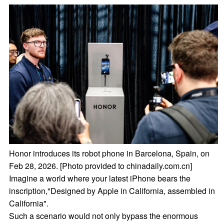
Honor introduces its robot phone in Barcelona, Spain, on
Feb 28, 2026. [Photo provided to chinadaily.com.cn]
Imagine a world where your latest iPhone bears the
inscription,"Designed by Apple in California, assembled in
California".
Such a scenario would not only bypass the enormous