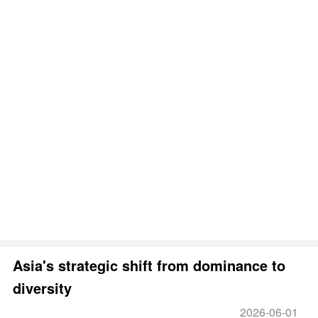
Asia's strategic shift from dominance to
diversity
2026-06-01