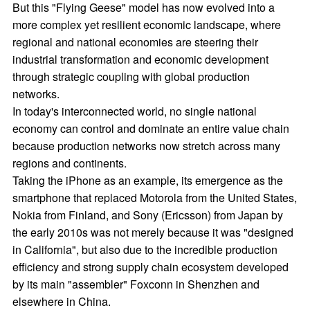
But this "Flying Geese" model has now evolved into a
more complex yet resilient economic landscape, where
regional and national economies are steering their
industrial transformation and economic development
through strategic coupling with global production
networks.
In today's interconnected world, no single national
economy can control and dominate an entire value chain
because production networks now stretch across many
regions and continents.
Taking the iPhone as an example, its emergence as the
smartphone that replaced Motorola from the United States,
Nokia from Finland, and Sony (Ericsson) from Japan by
the early 2010s was not merely because it was "designed
in California", but also due to the incredible production
efficiency and strong supply chain ecosystem developed
by its main "assembler" Foxconn in Shenzhen and
elsewhere in China.