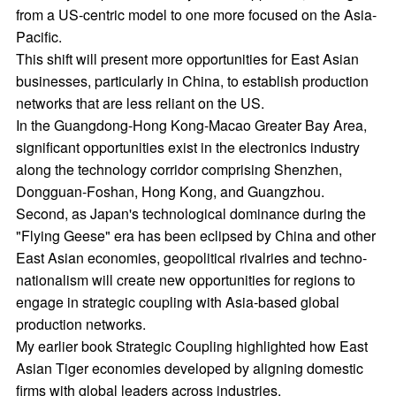
from a US-centric model to one more focused on the Asia-
Pacific.
This shift will present more opportunities for East Asian
businesses, particularly in China, to establish production
networks that are less reliant on the US.
In the Guangdong-Hong Kong-Macao Greater Bay Area,
significant opportunities exist in the electronics industry
along the technology corridor comprising Shenzhen,
Dongguan-Foshan, Hong Kong, and Guangzhou.
Second, as Japan's technological dominance during the
"Flying Geese" era has been eclipsed by China and other
East Asian economies, geopolitical rivalries and techno-
nationalism will create new opportunities for regions to
engage in strategic coupling with Asia-based global
production networks.
My earlier book Strategic Coupling highlighted how East
Asian Tiger economies developed by aligning domestic
firms with global leaders across industries.