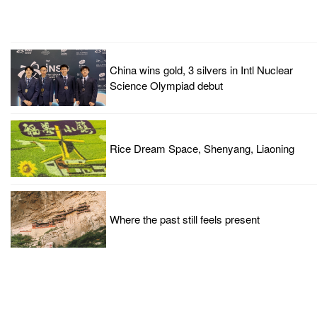
China wins gold, 3 silvers in Intl Nuclear
Science Olympiad debut
Rice Dream Space, Shenyang, Liaoning
Where the past still feels present