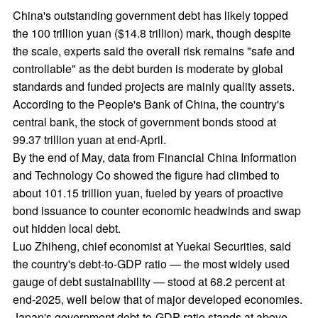
China's outstanding government debt has likely topped
the 100 trillion yuan ($14.8 trillion) mark, though despite
the scale, experts said the overall risk remains "safe and
controllable" as the debt burden is moderate by global
standards and funded projects are mainly quality assets.
According to the People's Bank of China, the country's
central bank, the stock of government bonds stood at
99.37 trillion yuan at end-April.
By the end of May, data from Financial China Information
and Technology Co showed the figure had climbed to
about 101.15 trillion yuan, fueled by years of proactive
bond issuance to counter economic headwinds and swap
out hidden local debt.
Luo Zhiheng, chief economist at Yuekai Securities, said
the country's debt-to-GDP ratio — the most widely used
gauge of debt sustainability — stood at 68.2 percent at
end-2025, well below that of major developed economies.
Japan's government debt-to-GDP ratio stands at above