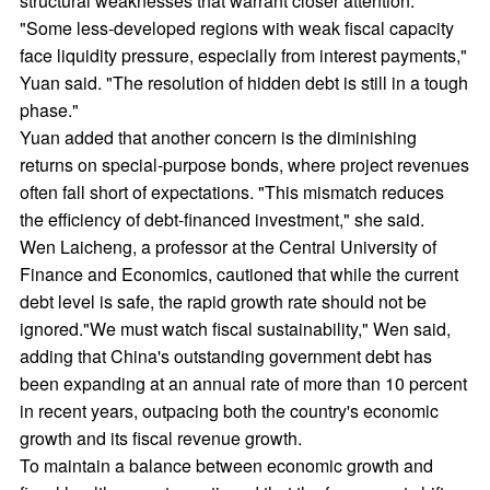
structural weaknesses that warrant closer attention.
"Some less-developed regions with weak fiscal capacity
face liquidity pressure, especially from interest payments,"
Yuan said. "The resolution of hidden debt is still in a tough
phase."
Yuan added that another concern is the diminishing
returns on special-purpose bonds, where project revenues
often fall short of expectations. "This mismatch reduces
the efficiency of debt-financed investment," she said.
Wen Laicheng, a professor at the Central University of
Finance and Economics, cautioned that while the current
debt level is safe, the rapid growth rate should not be
ignored."We must watch fiscal sustainability," Wen said,
adding that China's outstanding government debt has
been expanding at an annual rate of more than 10 percent
in recent years, outpacing both the country's economic
growth and its fiscal revenue growth.
To maintain a balance between economic growth and