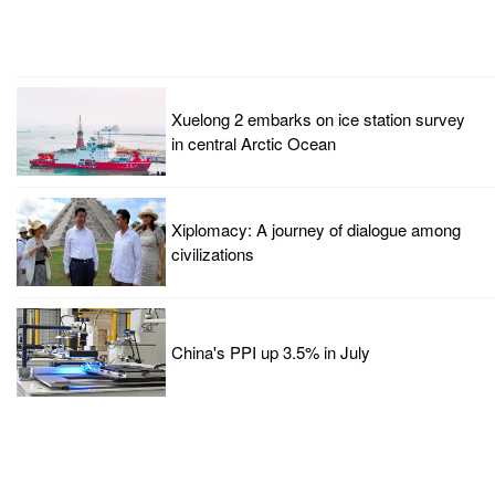
Xuelong 2 embarks on ice station survey
in central Arctic Ocean
Xiplomacy: A journey of dialogue among
civilizations
China's PPI up 3.5% in July