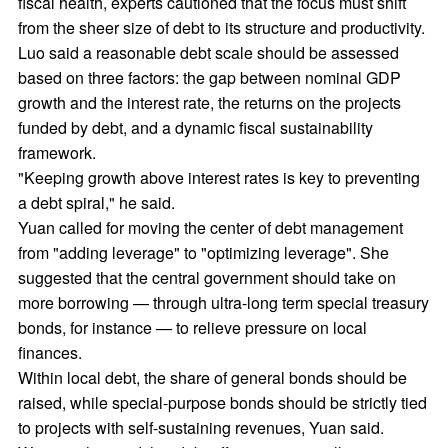
fiscal health, experts cautioned that the focus must shift
from the sheer size of debt to its structure and productivity.
Luo said a reasonable debt scale should be assessed
based on three factors: the gap between nominal GDP
growth and the interest rate, the returns on the projects
funded by debt, and a dynamic fiscal sustainability
framework.
"Keeping growth above interest rates is key to preventing
a debt spiral," he said.
Yuan called for moving the center of debt management
from "adding leverage" to "optimizing leverage". She
suggested that the central government should take on
more borrowing — through ultra-long term special treasury
bonds, for instance — to relieve pressure on local
finances.
Within local debt, the share of general bonds should be
raised, while special-purpose bonds should be strictly tied
to projects with self-sustaining revenues, Yuan said.