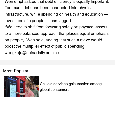
Wen emphasized that debt efficiency is equally important.
Too much debt has been channeled into physical
infrastructure, while spending on health and education —
investments in people — has lagged.
"We need to shift from focusing solely on physical assets
to a more balanced approach that places equal emphasis
on people," Wen said, adding that such a move would
boost the multiplier effect of public spending.
wangkuju@chinadaily.com.cn
Most Popular...
China's services gain traction among
global consumers