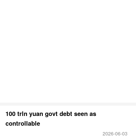
100 trln yuan govt debt seen as
controllable
2026-06-03