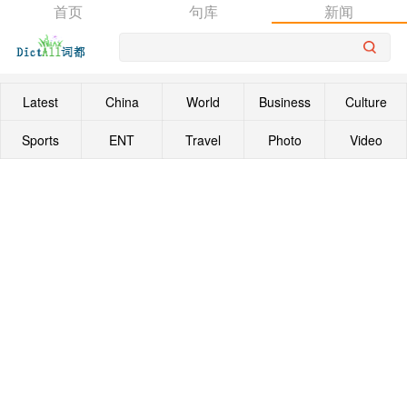
首页
句库
新闻
Latest
China
World
Business
Culture
Sports
ENT
Travel
Photo
Video