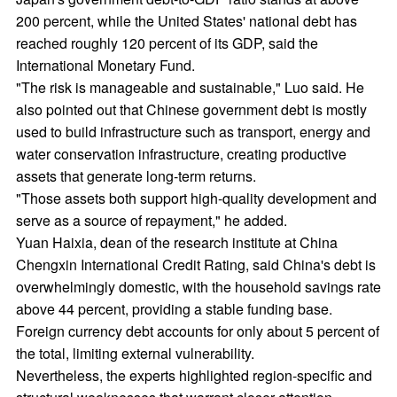
200 percent, while the United States' national debt has
reached roughly 120 percent of its GDP, said the
International Monetary Fund.
"The risk is manageable and sustainable," Luo said. He
also pointed out that Chinese government debt is mostly
used to build infrastructure such as transport, energy and
water conservation infrastructure, creating productive
assets that generate long-term returns.
"Those assets both support high-quality development and
serve as a source of repayment," he added.
Yuan Haixia, dean of the research institute at China
Chengxin International Credit Rating, said China's debt is
overwhelmingly domestic, with the household savings rate
above 44 percent, providing a stable funding base.
Foreign currency debt accounts for only about 5 percent of
the total, limiting external vulnerability.
Nevertheless, the experts highlighted region-specific and