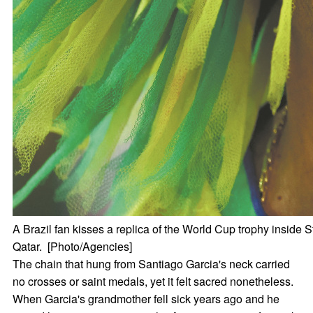
A Brazil fan kisses a replica of the World Cup trophy insid
Qatar. [Photo/Agencies]
The chain that hung from Santiago Garcia's neck carried
no crosses or saint medals, yet it felt sacred nonetheless.
When Garcia's grandmother fell sick years ago and he