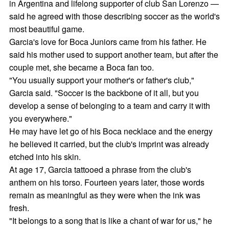
in Argentina and lifelong supporter of club San Lorenzo —
said he agreed with those describing soccer as the world's
most beautiful game.
Garcia's love for Boca Juniors came from his father. He
said his mother used to support another team, but after the
couple met, she became a Boca fan too.
"You usually support your mother's or father's club,"
Garcia said. "Soccer is the backbone of it all, but you
develop a sense of belonging to a team and carry it with
you everywhere."
He may have let go of his Boca necklace and the energy
he believed it carried, but the club's imprint was already
etched into his skin.
At age 17, Garcia tattooed a phrase from the club's
anthem on his torso. Fourteen years later, those words
remain as meaningful as they were when the ink was
fresh.
"It belongs to a song that is like a chant of war for us," he