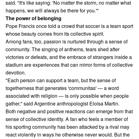
said. "It's like saying: 'No matter the storm, no matter what
happens, we will always be there for you.'"
The power of belonging
Pope Francis once told a crowd that soccer is a team sport
whose beauty comes from its collective spirit.
Among fans, too, passion is nurtured through a sense of
community. The singing of anthems, tears shed after
victories or defeats, and the embrace of strangers inside a
stadium are experiences that can mirror forms of collective
devotion.
"Each person can support a team, but the sense of
togetherness that generates 'communitas' — a word
associated with religion — is only possible when people
gather," said Argentine anthropologist Eloisa Martin.
Both negative and positive reactions can emerge from that
sense of collective identity. A fan who feels a member of
his sporting community has been attacked by a rival may
react violently in ways he otherwise never would. But the