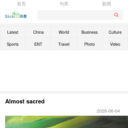
首页
句库
新闻
Latest
China
World
Business
Culture
Sports
ENT
Travel
Photo
Video
Almost sacred
2026-06-04