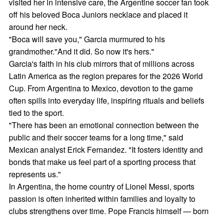
visited her in intensive care, the Argentine soccer fan took
off his beloved Boca Juniors necklace and placed it
around her neck.
"Boca will save you," Garcia murmured to his
grandmother."And it did. So now it's hers."
Garcia's faith in his club mirrors that of millions across
Latin America as the region prepares for the 2026 World
Cup. From Argentina to Mexico, devotion to the game
often spills into everyday life, inspiring rituals and beliefs
tied to the sport.
"There has been an emotional connection between the
public and their soccer teams for a long time," said
Mexican analyst Erick Fernandez. "It fosters identity and
bonds that make us feel part of a sporting process that
represents us."
In Argentina, the home country of Lionel Messi, sports
passion is often inherited within families and loyalty to
clubs strengthens over time. Pope Francis himself — born