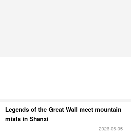
Legends of the Great Wall meet mountain
mists in Shanxi
2026-06-05