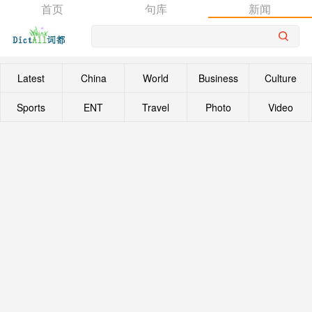
首页
句库
新闻
Latest
China
World
Business
Culture
Sports
ENT
Travel
Photo
Video