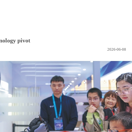
nology pivot
2026-06-08