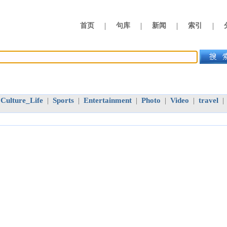
|
|
|
|
首页
句库
新闻
索引
Culture_Life
Sports
Entertainment
Photo
Video
travel
|
|
|
|
|
|