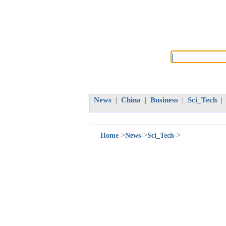
News
China
Business
Sci_Tech
|
|
|
|
->
->
->
Home
News
Sci_Tech