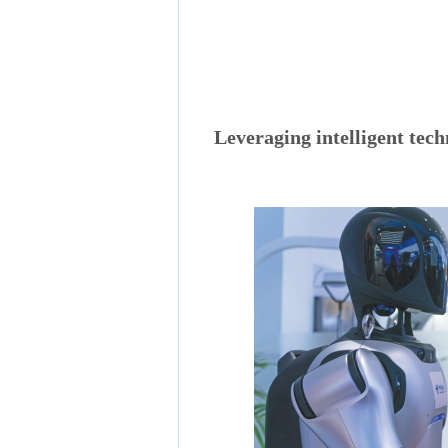
Leveraging intelligent tech