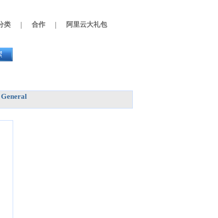
|
|
分类
合作
阿里云大礼包
General