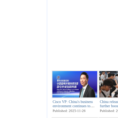
Cisco VP: China's business
China releas
environment continues to
further boo
improve, attracting more
Published: 2025-11-26
Published: 
foreign investment