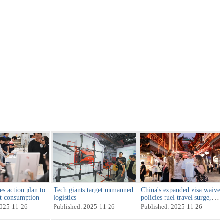
es action plan to
Tech giants target unmanned
China's expanded visa waive
st consumption
logistics
policies fuel travel surge,
strengthen global ties
2025-11-26
Published: 2025-11-26
Published: 2025-11-26