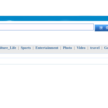
lture_Life
Sports
Entertainment
Photo
Video
travel
Ge
|
|
|
|
|
|