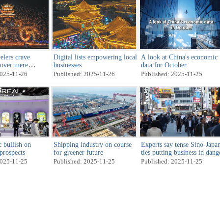
elers crave
Digital lists empowering local
A look at China's economic
 over mere
businesses
data for October
2025-11-26
Published: 2025-11-26
Published: 2025-11-25
 bullish on
Shipping industry on course
Experts say tense Sino-Japa
 prospects
for greener future
ties putting business in dang
2025-11-25
Published: 2025-11-25
Published: 2025-11-25