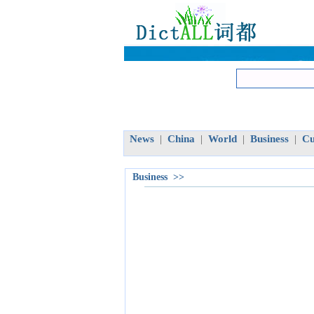
News
China
World
Business
Cu
|
|
|
|
Business >>