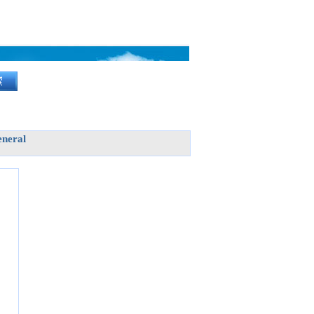
neral