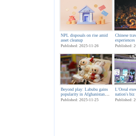
NPL disposals on rise amid
Chinese trav
asset cleanup
experiences
scenery
Published: 2025-11-26
Published: 
Beyond play: Labubu gains
L'Oreal exec
popularity in Afghanistan
nation's biz
amid retail, cultural shifts
Published: 2025-11-25
Published: 