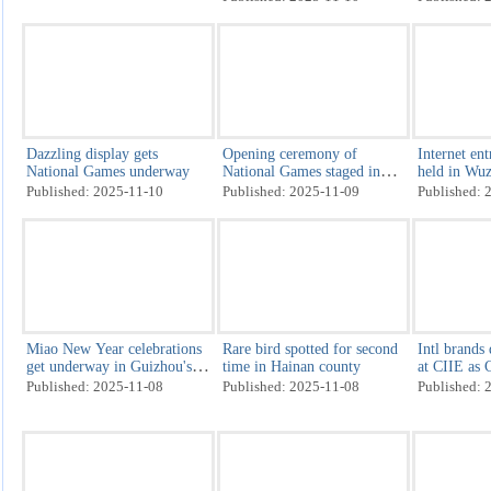
Digital trade set to take wing
The unforgotten artisans of
Tariff-trou
the Forbidden City
so-happy ho
Published: 2025-11-10
Published: 2025-11-10
Published: 