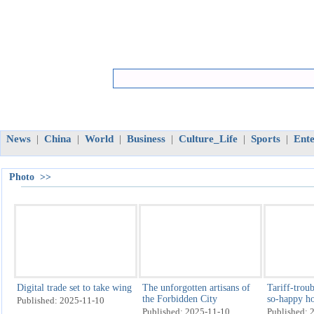
News
China
World
Business
Culture_Life
Sports
Ent
|
|
|
|
|
|
Photo >>