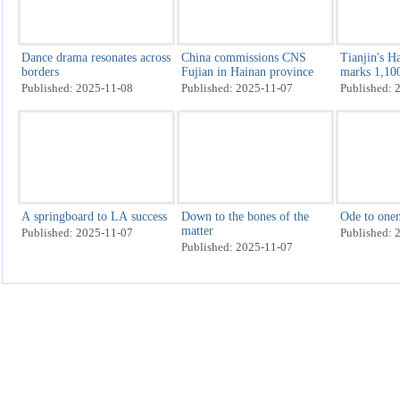
Dazzling display gets
Opening ceremony of
Internet en
National Games underway
National Games staged in
held in Wu
Guangzhou
Published: 2025-11-10
Published: 2025-11-09
Published: 
Miao New Year celebrations
Rare bird spotted for second
Intl brands
get underway in Guizhou's
time in Hainan county
at CIIE as 
Leishan county
weight, chr
Published: 2025-11-08
Published: 2025-11-08
Published: 