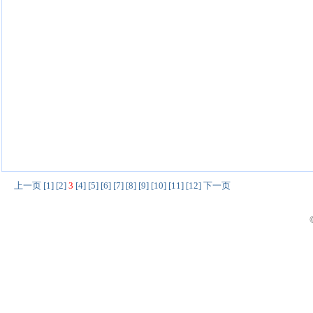
上一页
[1]
[2]
3
[4]
[5]
[6]
[7]
[8]
[9]
[10]
[11]
[12]
下一页