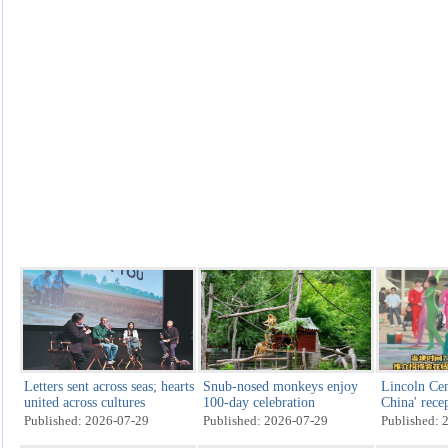
Letters sent across seas; hearts
Snub-nosed monkeys enjoy
Lincoln Cen
united across cultures
100-day celebration
China' rece
Published: 2026-07-29
Published: 2026-07-29
Published: 