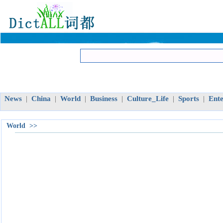
News
China
World
Business
Culture_Life
Sports
Ent
|
|
|
|
|
|
World >>