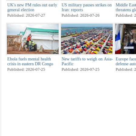
UK's new PM rules out early
US military pauses strikes on
Middle East
general election
Iran: reports
threatens g
recovery
Published: 2026-07-27
Published: 2026-07-26
Published: 
Ebola fuels mental health
New tariffs to weigh on Asia-
Europe face
crisis in eastern DR Congo
Pacific
defense au
Published: 2026-07-25
Published: 2026-07-25
Published: 