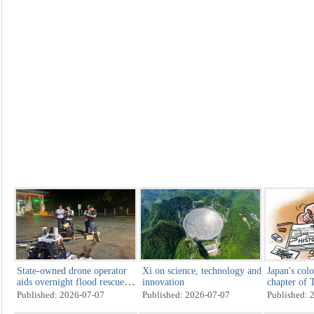
State-owned drone operator
Xi on science, technology and
Japan's colo
aids overnight flood rescue in
innovation
chapter of 
Guangxi
Published: 2026-07-07
Published: 2026-07-07
Published: 