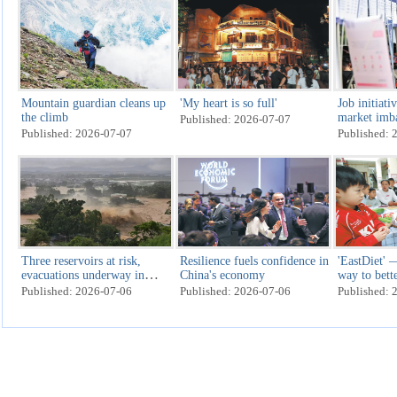
Mountain guardian cleans up
'My heart is so full'
Job initiati
the climb
market imb
Published: 2026-07-07
Published: 2026-07-07
Published: 
Three reservoirs at risk,
Resilience fuels confidence in
'EastDiet'
evacuations underway in
China's economy
way to bett
Nanning, Guangxi
Published: 2026-07-06
Published: 2026-07-06
Published: 