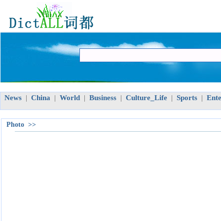
News
China
World
Business
Culture_Life
Sports
Ent
|
|
|
|
|
|
Photo >>