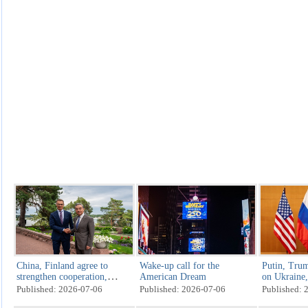
China, Finland agree to
Wake-up call for the
Putin, Trum
strengthen cooperation,
American Dream
on Ukraine, 
jointly address challenges
US Indepen
Published: 2026-07-06
Published: 2026-07-06
Published: 