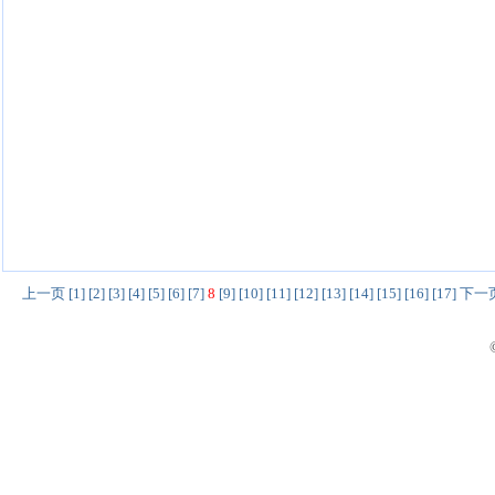
上一页
[1]
[2]
[3]
[4]
[5]
[6]
[7]
8
[9]
[10]
[11]
[12]
[13]
[14]
[15]
[16]
[17]
下一