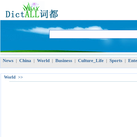
News
China
World
Business
Culture_Life
Sports
Ent
|
|
|
|
|
|
World >>