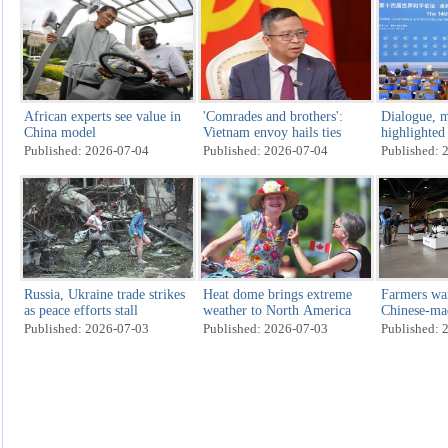
African experts see value in
'Comrades and brothers':
Dialogue, m
China model
Vietnam envoy hails ties
highlighted
Published: 2026-07-04
Published: 2026-07-04
Published: 
Russia, Ukraine trade strikes
Heat dome brings extreme
Farmers wa
as peace efforts stall
weather to North America
Chinese-ma
threatens U
Published: 2026-07-03
Published: 2026-07-03
Published: 