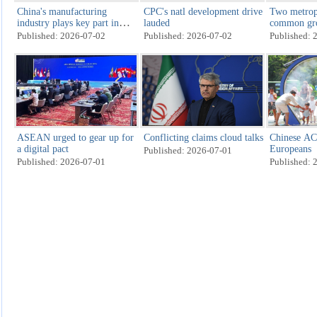
China's manufacturing
CPC's natl development drive
Two metrop
industry plays key part in
lauded
common gro
2026 FIFA World Cup
dialogue
Published: 2026-07-02
Published: 2026-07-02
Published: 
ASEAN urged to gear up for
Conflicting claims cloud talks
Chinese ACs
a digital pact
Europeans
Published: 2026-07-01
Published: 2026-07-01
Published: 