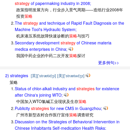
strategy
of papermaking industry in 2008;
政策指明发展方向，行业步入景气周期——造纸行业2008年
投资
策略
2.
The
strategy
and technique of Rapid Fault Diagnosis on the
Machine Tool's Hydraulic System;
机床液压系统故障快速诊断的
策略
与技巧
3.
Secondary development
strategy
of Chinese materia
medica enterprises in China;
我国中药企业的中药二次开发
策略
探讨
更多例句>>
2) strategies
[英]['strætidʒi] [美]['strætədʒɪ]
策略
1.
Status of chlor-alkali industry and
strategies
for existence
after China's joining WTO;
中国加入WTO氯碱工业现状及生存
策略
2.
Publicity
strategies
for new CMS in Guangzhou;
广州市新型农村合作医疗宣传
策略
调查研究
3.
Discussion on the Strategies of Behavioral Intervention in
Chinese Inhabitants Self-medication Health Risks;