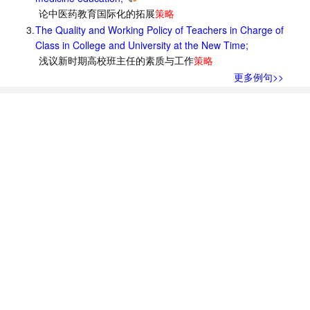
论中医药教育国际化的拓展
策略
3.
The Quality and Working Policy of Teachers in Charge of
Class in College and University at the New Time;
浅议新时期高校班主任的素质与工作
策略
更多例句>>