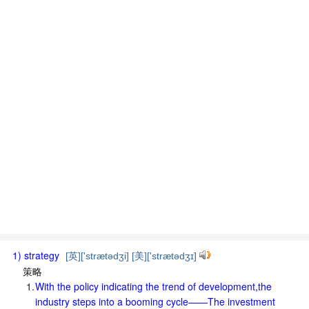
1) strategy
[英]['strætədʒi] [美]['strætədʒɪ]
策略
1.
With the policy indicating the trend of development,the
industry steps into a booming cycle——The investment