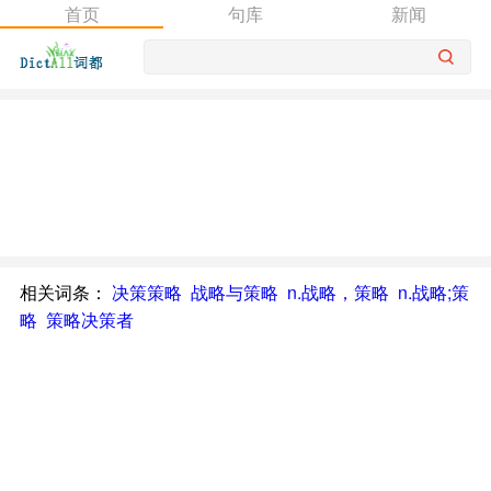
首页
句库
新闻
相关词条：
决策策略
战略与策略
n.战略，策略
n.战略;策
略
策略决策者