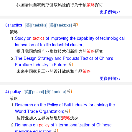
我国居民自我药疗健康风险的行为干预
策略
探讨
更多例句>>
3) tactics
[英]['tæktiks] [美]['tæktɪks]
策略
1.
Study on
tactics
of improving the capability of technological
innovation of textile industrial cluster;
提升我国纺织产业集群技术创新能力的
策略
研究
2.
The Design Strategy and Products Tactics of China's
Furniture Industry in Future;
未来中国家具工业的设计战略和产品
策略
更多例句>>
4) policy
[英]['pɔləsi] [美]['pɑləsɪ]
策略
1.
Research on the Policy of Salt Industry for Joining the
World Trade Organization;
盐行业加入世界贸易组织
策略
浅探
2.
Remarks on
policy
of internationalization of Chinese
medicine education;